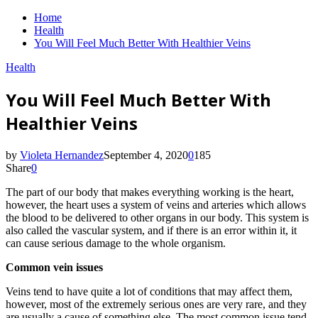
Home
Health
You Will Feel Much Better With Healthier Veins
Health
You Will Feel Much Better With
Healthier Veins
by
Violeta Hernandez
September 4, 2020
0
185
Share
0
The part of our body that makes everything working is the heart,
however, the heart uses a system of veins and arteries which allows
the blood to be delivered to other organs in our body. This system is
also called the vascular system, and if there is an error within it, it
can cause serious damage to the whole organism.
Common vein issues
Veins tend to have quite a lot of conditions that may affect them,
however, most of the extremely serious ones are very rare, and they
are usually a cause of something else. The most common issue tend