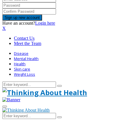
Have an account?
Login here
X
Contact Us
Meet the Team
Disease
Mental Health
Health
Skin care
Weight Loss
Search
Search
for:
Primary
Menu
Search
Search
for: