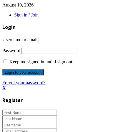
August 10, 2026
Sign in / Join
Login
Username or email
Password
Keep me signed in until I sign out
Forgot your password?
X
Register