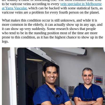
to be varicose veins according to every
vein specialist in Melbourne
at Yarra Vascular
, which can be backed with some statistical facts, as
varicose veins are a problem for every fourth person on the planet.
What makes this condition occur is still unknown, and while it is
more common in the elderly, it can actually show up in any age, and
it can show up very suddenly. Some research shows that people
who tend to be in the standing position most of the time are more
prone to this condition, as it has the highest chance to show up in the
legs.