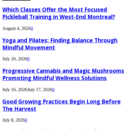
Which Classes Offer the Most Focused
Pickleball Training in West-End Montreal?
August 4, 2026
0
Yoga and Pilates: Finding Balance Through
Mindful Movement
July 20, 2026
0
Progressive Cannabis and Magic Mushrooms
Promoting Mindful Wellness Solutions
July 16, 2026
July 17, 2026
0
Good Growing Practices Begin Long Before
The Harvest
July 8, 2026
0