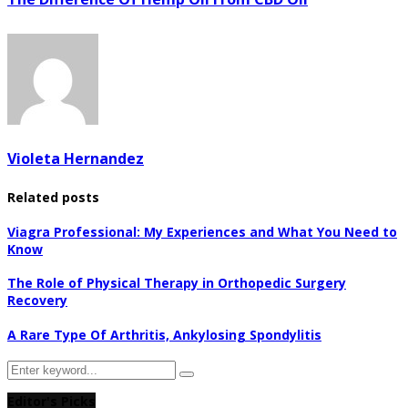
Violeta Hernandez
Related posts
Viagra Professional: My Experiences and What You Need to
Know
The Role of Physical Therapy in Orthopedic Surgery
Recovery
A Rare Type Of Arthritis, Ankylosing Spondylitis
Search
Search
for:
Editor's Picks