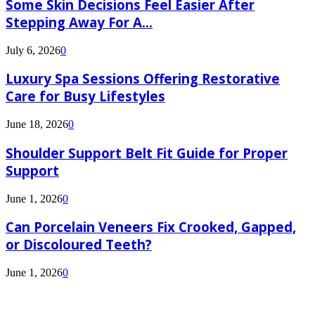
Some Skin Decisions Feel Easier After
Stepping Away For A...
July 6, 2026
0
Luxury Spa Sessions Offering Restorative
Care for Busy Lifestyles
June 18, 2026
0
Shoulder Support Belt Fit Guide for Proper
Support
June 1, 2026
0
Can Porcelain Veneers Fix Crooked, Gapped,
or Discoloured Teeth?
June 1, 2026
0