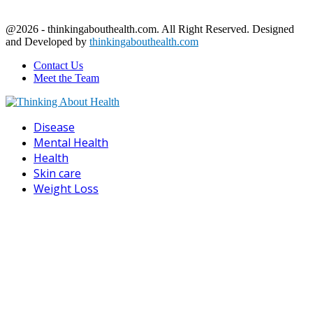
@2026 - thinkingabouthealth.com. All Right Reserved. Designed
and Developed by
thinkingabouthealth.com
Contact Us
Meet the Team
Facebook
Twitter
Linkedin
Youtube
Disease
Mental Health
Health
Skin care
Weight Loss