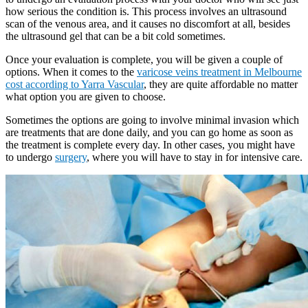
how serious the condition is. This process involves an ultrasound
scan of the venous area, and it causes no discomfort at all, besides
the ultrasound gel that can be a bit cold sometimes.
Once your evaluation is complete, you will be given a couple of
options. When it comes to the
varicose veins treatment in Melbourne
cost according to Yarra Vascular
, they are quite affordable no matter
what option you are given to choose.
Sometimes the options are going to involve minimal invasion which
are treatments that are done daily, and you can go home as soon as
the treatment is complete every day. In other cases, you might have
to undergo
surgery
, where you will have to stay in for intensive care.