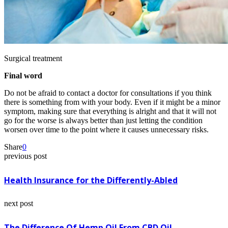
Surgical treatment
Final word
Do not be afraid to contact a doctor for consultations if you think
there is something from with your body. Even if it might be a minor
symptom, making sure that everything is alright and that it will not
go for the worse is always better than just letting the condition
worsen over time to the point where it causes unnecessary risks.
Share
0
previous post
Health Insurance for the Differently-Abled
next post
The Difference Of Hemp Oil From CBD Oil