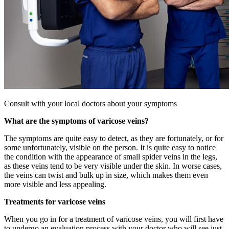
Consult with your local doctors about your symptoms
What are the symptoms of varicose veins?
The symptoms are quite easy to detect, as they are fortunately, or for
some unfortunately, visible on the person. It is quite easy to notice
the condition with the appearance of small spider veins in the legs,
as these veins tend to be very visible under the skin. In worse cases,
the veins can twist and bulk up in size, which makes them even
more visible and less appealing.
Treatments for varicose veins
When you go in for a treatment of varicose veins, you will first have
to undergo an evaluation process with your doctor who will see just