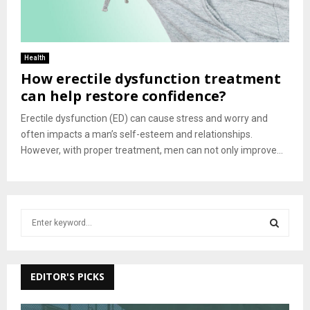
Health
How erectile dysfunction treatment
can help restore confidence?
Erectile dysfunction (ED) can cause stress and worry and
often impacts a man’s self-esteem and relationships.
However, with proper treatment, men can not only improve...
S
e
a
S
r
c
EDITOR'S PICKS
E
h
f
A