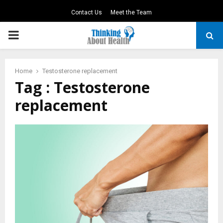
Contact Us
Meet the Team
PRIMARY
MENU
Home
Testosterone replacement
Tag : Testosterone
replacement