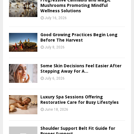
Mushrooms Promoting Mindful
Wellness Solutions
July 16, 2026
Good Growing Practices Begin Long
Before The Harvest
July 8, 2026
Some Skin Decisions Feel Easier After
Stepping Away For A...
July 6, 2026
Luxury Spa Sessions Offering
Restorative Care for Busy Lifestyles
June 18, 2026
Shoulder Support Belt Fit Guide for
Proper Support