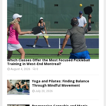
o
r
R
:
C
H
Which Classes Offer the Most Focused Pickleball
Training in West-End Montreal?
August 4, 2026
0
Yoga and Pilates: Finding Balance
Through Mindful Movement
July 20, 2026
Progressive Cannabis and Magic