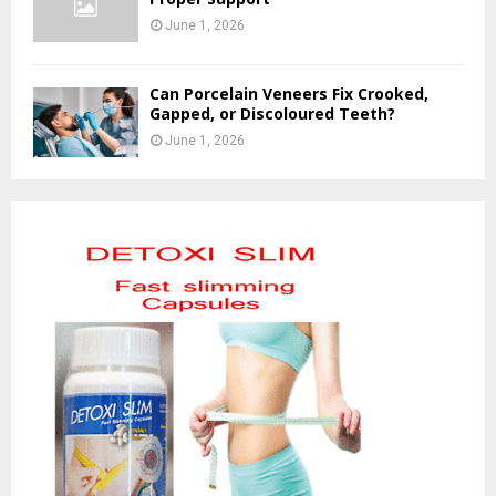
June 1, 2026
Can Porcelain Veneers Fix Crooked,
Gapped, or Discoloured Teeth?
June 1, 2026