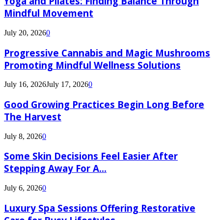
Yoga and Pilates: Finding Balance Through
Mindful Movement
July 20, 2026
0
Progressive Cannabis and Magic Mushrooms
Promoting Mindful Wellness Solutions
July 16, 2026
July 17, 2026
0
Good Growing Practices Begin Long Before
The Harvest
July 8, 2026
0
Some Skin Decisions Feel Easier After
Stepping Away For A...
July 6, 2026
0
Luxury Spa Sessions Offering Restorative