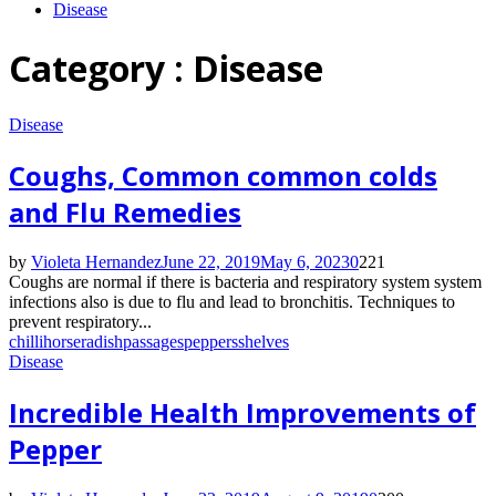
Disease
Category : Disease
Disease
Coughs, Common common colds
and Flu Remedies
by
Violeta Hernandez
June 22, 2019
May 6, 2023
0
221
Coughs are normal if there is bacteria and respiratory system system
infections also is due to flu and lead to bronchitis. Techniques to
prevent respiratory...
chilli
horseradish
passages
peppers
shelves
Disease
Incredible Health Improvements of
Pepper