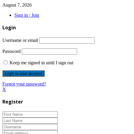
August 7, 2026
Sign in / Join
Login
Username or email
Password
Keep me signed in until I sign out
Forgot your password?
X
Register