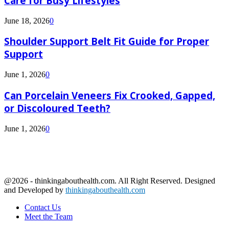
Care for Busy Lifestyles
June 18, 2026
0
Shoulder Support Belt Fit Guide for Proper
Support
June 1, 2026
0
Can Porcelain Veneers Fix Crooked, Gapped,
or Discoloured Teeth?
June 1, 2026
0
@2026 - thinkingabouthealth.com. All Right Reserved. Designed
and Developed by
thinkingabouthealth.com
Contact Us
Meet the Team