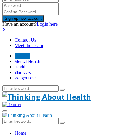
Have an account?
Login here
X
Contact Us
Meet the Team
Disease
Mental Health
Health
Skin care
Weight Loss
Search
Search
for:
Primary
Menu
Search
Search
for:
Home