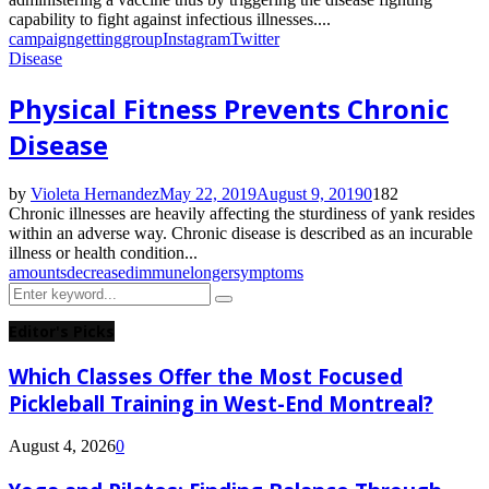
capability to fight against infectious illnesses....
campaign
getting
group
Instagram
Twitter
Disease
Physical Fitness Prevents Chronic
Disease
by
Violeta Hernandez
May 22, 2019
August 9, 2019
0
182
Chronic illnesses are heavily affecting the sturdiness of yank resides
within an adverse way. Chronic disease is described as an incurable
illness or health condition...
amounts
decreased
immune
longer
symptoms
Search
Search
for:
Editor's Picks
Which Classes Offer the Most Focused
Pickleball Training in West-End Montreal?
August 4, 2026
0