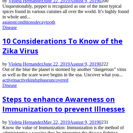
by
Violeta Hernandez
June 22, 2019
August 9, 2019
0
200
Unquestionably, pepper is recognized as one of the most typical
spices found in various cuisines all over the world. It’s highly found
in whole and...
against
conditions
decay
tooth
Disease
10 Considerations To Know of the
Zika Virus
by
Violeta Hernandez
June 22, 2019
August 9, 2019
0
222
Out of the blue the planet is stormed by another “dangerous” virus
as well as the scare wave begins in the usa. Uncover what you...
active
inactive
kinds
phase
uncovered
Disease
Steps to enhance Awareness on
Immunization to prevent Illnesses
by
Violeta Hernandez
May 22, 2019
August 9, 2019
0
231
Know the value of Immunization: Immunization is the method of
administering a vaccine thus by triggering the disease fighting