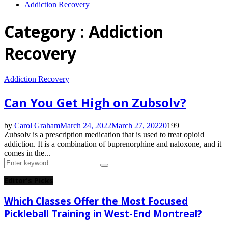
Addiction Recovery
Category : Addiction
Recovery
Addiction Recovery
Can You Get High on Zubsolv?
by
Carol Graham
March 24, 2022
March 27, 2022
0
199
Zubsolv is a prescription medication that is used to treat opioid
addiction. It is a combination of buprenorphine and naloxone, and it
comes in the...
Search
Search
for:
Editor's Picks
Which Classes Offer the Most Focused
Pickleball Training in West-End Montreal?