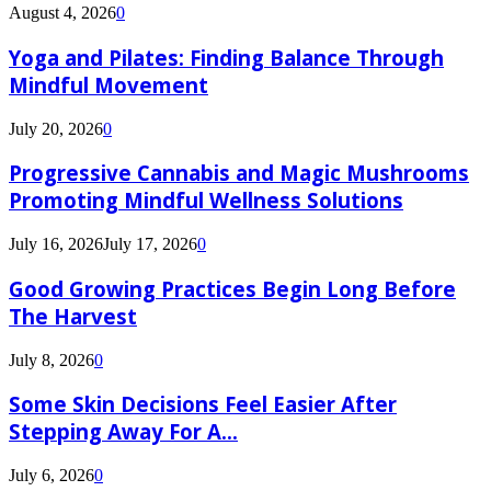
August 4, 2026
0
Yoga and Pilates: Finding Balance Through
Mindful Movement
July 20, 2026
0
Progressive Cannabis and Magic Mushrooms
Promoting Mindful Wellness Solutions
July 16, 2026
July 17, 2026
0
Good Growing Practices Begin Long Before
The Harvest
July 8, 2026
0
Some Skin Decisions Feel Easier After
Stepping Away For A...
July 6, 2026
0