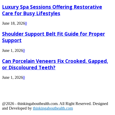
Luxury Spa Sessions Offering Restorative
Care for Busy Lifestyles
June 18, 2026
0
Shoulder Support Belt Fit Guide for Proper
Support
June 1, 2026
0
Can Porcelain Veneers Fix Crooked, Gapped,
or Discoloured Teeth?
June 1, 2026
0
@2026 - thinkingabouthealth.com. All Right Reserved. Designed
and Developed by
thinkingabouthealth.com