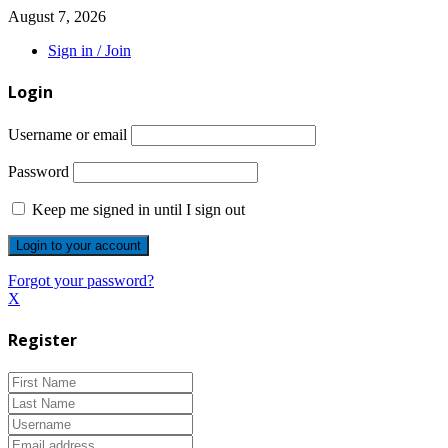
August 7, 2026
Sign in / Join
Login
Username or email
Password
Keep me signed in until I sign out
Forgot your password?
X
Register