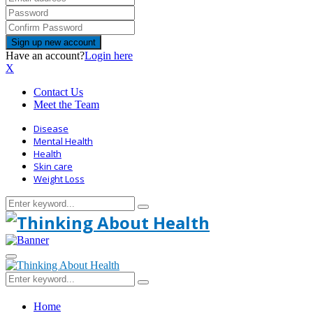
Have an account?
Login here
X
Contact Us
Meet the Team
Disease
Mental Health
Health
Skin care
Weight Loss
Search
Search
for:
Primary
Menu
Search
Search
for:
Home