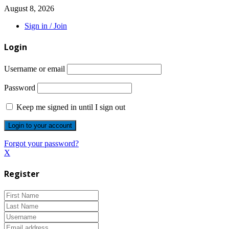
August 8, 2026
Sign in / Join
Login
Username or email
Password
Keep me signed in until I sign out
Forgot your password?
X
Register