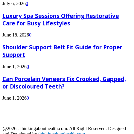
July 6, 2026
0
Luxury Spa Sessions Offering Restorative
Care for Busy Lifestyles
June 18, 2026
0
Shoulder Support Belt Fit Guide for Proper
Support
June 1, 2026
0
Can Porcelain Veneers Fix Crooked, Gapped,
or Discoloured Teeth?
June 1, 2026
0
@2026 - thinkingabouthealth.com. All Right Reserved. Designed
and Developed by
thinkingabouthealth.com