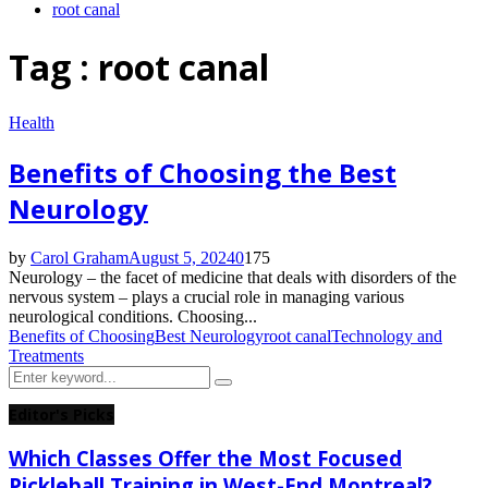
root canal
Tag : root canal
Health
Benefits of Choosing the Best
Neurology
by
Carol Graham
August 5, 2024
0
175
Neurology – the facet of medicine that deals with disorders of the
nervous system – plays a crucial role in managing various
neurological conditions. Choosing...
Benefits of Choosing
Best Neurology
root canal
Technology and
Treatments
Search
Search
for:
Editor's Picks
Which Classes Offer the Most Focused
Pickleball Training in West-End Montreal?