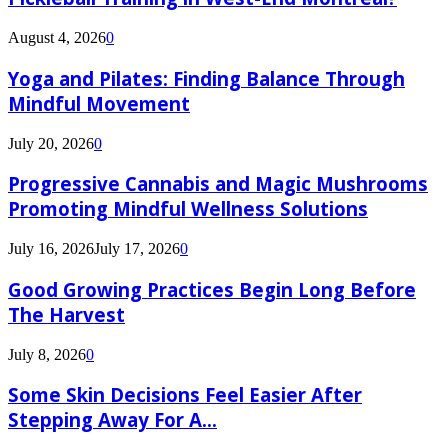
August 4, 2026
0
Yoga and Pilates: Finding Balance Through
Mindful Movement
July 20, 2026
0
Progressive Cannabis and Magic Mushrooms
Promoting Mindful Wellness Solutions
July 16, 2026
July 17, 2026
0
Good Growing Practices Begin Long Before
The Harvest
July 8, 2026
0
Some Skin Decisions Feel Easier After
Stepping Away For A...