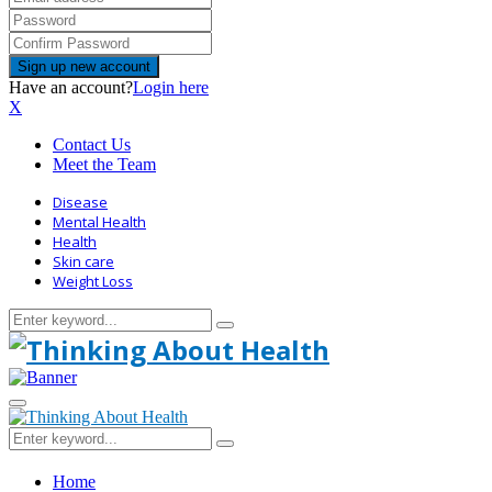
Have an account?
Login here
X
Contact Us
Meet the Team
Disease
Mental Health
Health
Skin care
Weight Loss
Search
Search
for:
Primary
Menu
Search
Search
for:
Home