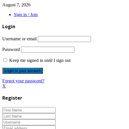
August 7, 2026
Sign in / Join
Login
Username or email
Password
Keep me signed in until I sign out
Forgot your password?
X
Register