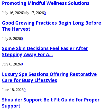
Promoting Mindful Wellness Solutions
July 16, 2026
July 17, 2026
0
Good Growing Practices Begin Long Before
The Harvest
July 8, 2026
0
Some Skin Decisions Feel Easier After
Stepping Away For A...
July 6, 2026
0
Luxury Spa Sessions Offering Restorative
Care for Busy Lifestyles
June 18, 2026
0
Shoulder Support Belt Fit Guide for Proper
Support