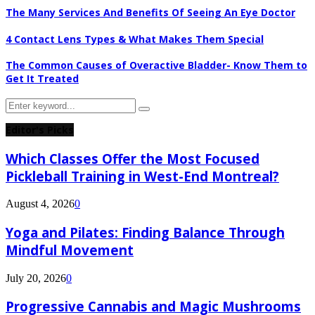
The Many Services And Benefits Of Seeing An Eye Doctor
4 Contact Lens Types & What Makes Them Special
The Common Causes of Overactive Bladder- Know Them to
Get It Treated
Search
Search
for:
Editor's Picks
Which Classes Offer the Most Focused
Pickleball Training in West-End Montreal?
August 4, 2026
0
Yoga and Pilates: Finding Balance Through
Mindful Movement
July 20, 2026
0
Progressive Cannabis and Magic Mushrooms