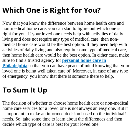
Which One is Right for You?
Now that you know the difference between home health care and
non-medical home care, you can start to figure out which one is
right for you. If your loved one needs help with activities of daily
living and does not require any type of medical care, then non-
medical home care would be the best option. If they need help with
activities of daily living and also require some type of medical care,
then home health care would be the best option. In either case, make
sure to find a trusted agency for
personal home care in
Philadelphia
so that you can have peace of mind knowing that your
loved one is being well taken care of. Moreover, in case of any type
of emergency, you know that there is someone there to help.
To Sum It Up
The decision of whether to choose home health care or non-medical
home care services for a loved one is not always an easy one. But it
is important to make an informed decision based on the individual’s
needs. So, take some time to learn about the differences and then
decide which type of care is best for your loved one.