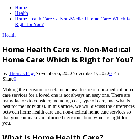
Home
Health
Home Health Care vs. Non-Medical Home Care: Which is
Right for You?
Health
Home Health Care vs. Non-Medical
Home Care: Which is Right for You?
by
Thomas Page
November 6, 2022
November 9, 2022
0
145
Share
0
Making the decision to seek home health care or non-medical home
care services for a loved one is not always an easy one. There are
many factors to consider, including cost, type of care, and what is
best for the individual. In this article, we will discuss the differences
between home health care and non-medical home care services so
that you can make an informed decision about which is right for
you.
What is Home Health Care?