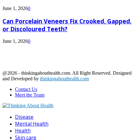
June 1, 2026
0
Can Porcelain Veneers Fix Crooked, Gapped,
or Discoloured Teeth?
June 1, 2026
0
@2026 - thinkingabouthealth.com. All Right Reserved. Designed
and Developed by
thinkingabouthealth.com
Contact Us
Meet the Team
Facebook
Twitter
Linkedin
Youtube
Disease
Mental Health
Health
Skin care