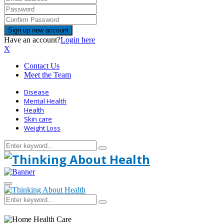
Have an account?
Login here
X
Contact Us
Meet the Team
Disease
Mental Health
Health
Skin care
Weight Loss
Search
Search
for:
Primary
Menu
Search
Search
for: