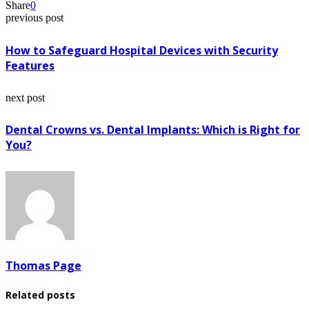
Share
0
previous post
How to Safeguard Hospital Devices with Security
Features
next post
Dental Crowns vs. Dental Implants: Which is Right for
You?
Thomas Page
Related posts