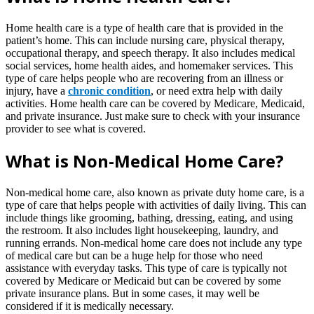
Home health care is a type of health care that is provided in the
patient’s home. This can include nursing care, physical therapy,
occupational therapy, and speech therapy. It also includes medical
social services, home health aides, and homemaker services. This
type of care helps people who are recovering from an illness or
injury, have a
chronic condition
, or need extra help with daily
activities. Home health care can be covered by Medicare, Medicaid,
and private insurance. Just make sure to check with your insurance
provider to see what is covered.
What is Non-Medical Home Care?
Non-medical home care, also known as private duty home care, is a
type of care that helps people with activities of daily living. This can
include things like grooming, bathing, dressing, eating, and using
the restroom. It also includes light housekeeping, laundry, and
running errands. Non-medical home care does not include any type
of medical care but can be a huge help for those who need
assistance with everyday tasks. This type of care is typically not
covered by Medicare or Medicaid but can be covered by some
private insurance plans. But in some cases, it may well be
considered if it is medically necessary.