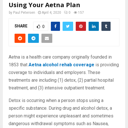
Using Your Aetna Plan
by
Paul Petersen
April 4, 2020
0
157
SHARE
0
Aetna is a health care company originally founded in
1853 that
Aetna alcohol rehab coverage
is providing
coverage to individuals and employers. These
treatments are including (1)
detox, (2) partial hospital
treatment, and (3) intensive outpatient treatment.
Detox is occurring when a person stops using a
specific substance. During drug and alcohol detox, a
person might experience unpleasant and sometimes
dangerous withdrawal symptoms such as Nausea,