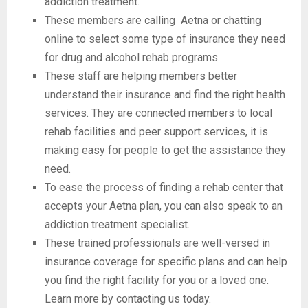
addiction treatment.
These members are calling Aetna or chatting
online to select some type of insurance they need
for drug and alcohol rehab programs.
These staff are helping members better
understand their insurance and find the right health
services. They are connected members to local
rehab facilities and peer support services, it is
making easy for people to get the assistance they
need.
To ease the process of finding a rehab center that
accepts your Aetna plan, you can also speak to an
addiction treatment specialist.
These trained professionals are well-versed in
insurance coverage for specific plans and can help
you find the right facility for you or a loved one.
Learn more by contacting us today.