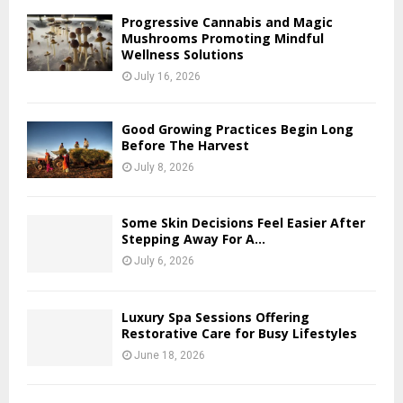
Progressive Cannabis and Magic
Mushrooms Promoting Mindful
Wellness Solutions
July 16, 2026
Good Growing Practices Begin Long
Before The Harvest
July 8, 2026
Some Skin Decisions Feel Easier After
Stepping Away For A...
July 6, 2026
Luxury Spa Sessions Offering
Restorative Care for Busy Lifestyles
June 18, 2026