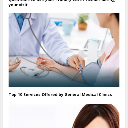
your visit
Top 10 Services Offered by General Medical Clinics