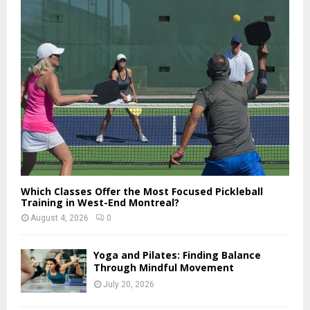
o
r
R
:
C
H
Which Classes Offer the Most Focused Pickleball
Training in West-End Montreal?
August 4, 2026
0
Yoga and Pilates: Finding Balance
Through Mindful Movement
July 20, 2026