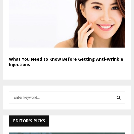
What You Need to Know Before Getting Anti-Wrinkle
Injections
S
e
a
S
r
c
EDITOR'S PICKS
E
h
f
A