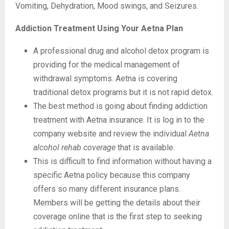
Vomiting, Dehydration, Mood swings, and Seizures.
Addiction Treatment Using Your Aetna Plan
A professional drug and alcohol detox program is
providing for the medical management of
withdrawal symptoms. Aetna is covering
traditional detox programs but it is not rapid detox.
The best method is going about finding addiction
treatment with Aetna insurance. It is log in to the
company website and review the individual
Aetna
alcohol rehab coverage
that is available.
This is difficult to find information without having a
specific Aetna policy because this company
offers so many different insurance plans.
Members will be getting the details about their
coverage online that is the first step to seeking