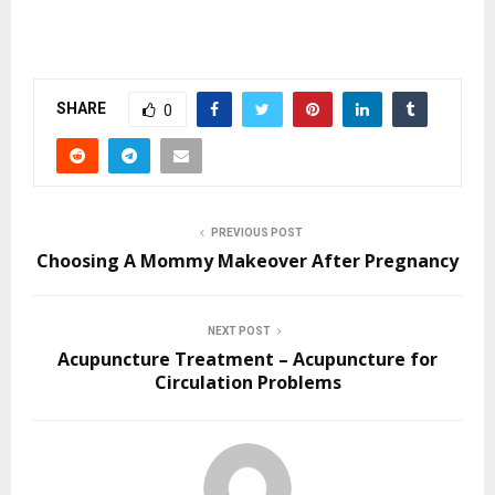
SHARE
0
PREVIOUS POST
Choosing A Mommy Makeover After Pregnancy
NEXT POST
Acupuncture Treatment – Acupuncture for
Circulation Problems