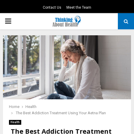
Contact Us
Meet the Team
PRIMARY
MENU
Home
Health
The Best Addiction Treatment Using Your Aetna Plan
Health
The Best Addiction Treatment