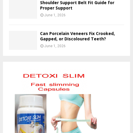
Shoulder Support Belt Fit Guide for
Proper Support
June 1, 2026
Can Porcelain Veneers Fix Crooked,
Gapped, or Discoloured Teeth?
June 1, 2026