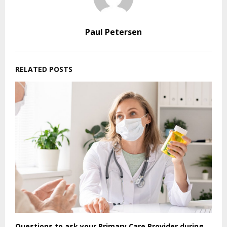
Paul Petersen
RELATED POSTS
Questions to ask your Primary Care Provider during