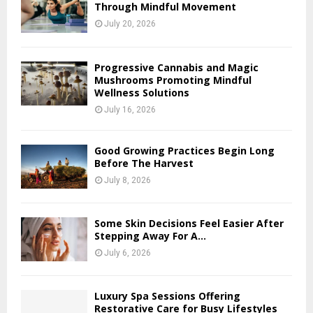
Through Mindful Movement
July 20, 2026
Progressive Cannabis and Magic
Mushrooms Promoting Mindful
Wellness Solutions
July 16, 2026
Good Growing Practices Begin Long
Before The Harvest
July 8, 2026
Some Skin Decisions Feel Easier After
Stepping Away For A...
July 6, 2026
Luxury Spa Sessions Offering
Restorative Care for Busy Lifestyles