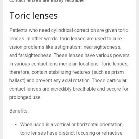
contact lenses are easily reusable
Toric lenses
Patients who need cylindrical correction are given toric
lenses. In other words, toric lenses are used to cure
vision problems like astigmatism, nearsightedness,
and farsightedness. These lenses have various powers
in various contact lens meridian locations. Toric lenses,
therefore, contain stabilizing features (such as prism
ballast) and prevent any axial rotation. These particular
contact lenses are incredibly breathable and secure for
prolonged use.
Benefits:
When used in a vertical or horizontal orientation,
toric lenses have distinct focusing or refractive