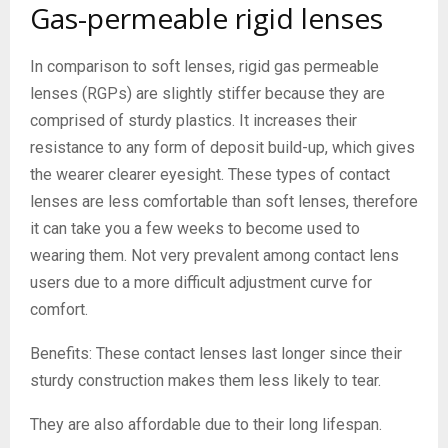
Gas-permeable rigid lenses
In comparison to soft lenses, rigid gas permeable
lenses (RGPs) are slightly stiffer because they are
comprised of sturdy plastics. It increases their
resistance to any form of deposit build-up, which gives
the wearer clearer eyesight. These types of contact
lenses are less comfortable than soft lenses, therefore
it can take you a few weeks to become used to
wearing them. Not very prevalent among contact lens
users due to a more difficult adjustment curve for
comfort.
Benefits: These contact lenses last longer since their
sturdy construction makes them less likely to tear.
They are also affordable due to their long lifespan.