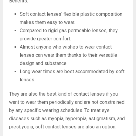
Benefits:
Soft contact lenses’ flexible plastic composition
makes them easy to wear.
Compared to rigid gas permeable lenses, they
provide greater comfort.
Almost anyone who wishes to wear contact
lenses can wear them thanks to their versatile
design and substance
Long wear times are best accommodated by soft
lenses.
They are also the best kind of contact lenses if you
want to wear them periodically and are not constrained
by any specific wearing schedules. To treat eye
diseases such as myopia, hyperopia, astigmatism, and
presbyopia, soft contact lenses are also an option.