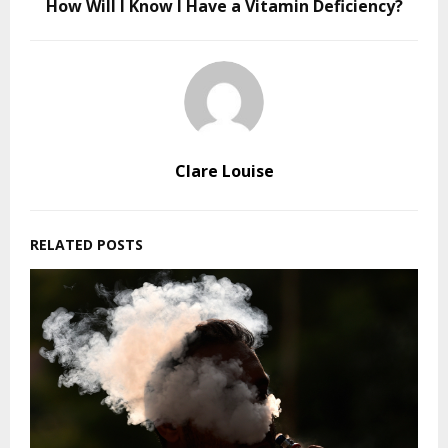
How Will I Know I Have a Vitamin Deficiency?
Clare Louise
RELATED POSTS