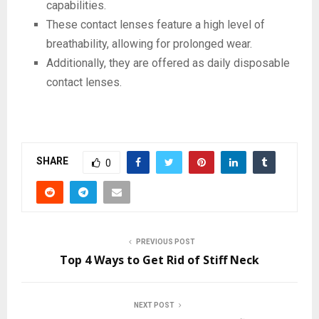
capabilities.
These contact lenses feature a high level of
breathability, allowing for prolonged wear.
Additionally, they are offered as daily disposable
contact lenses.
SHARE
0
PREVIOUS POST
Top 4 Ways to Get Rid of Stiff Neck
NEXT POST