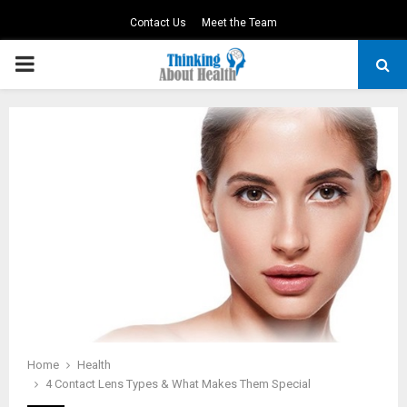
Contact Us
Meet the Team
PRIMARY
MENU
Home
Health
4 Contact Lens Types & What Makes Them Special