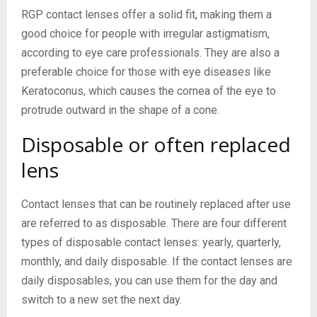
RGP contact lenses offer a solid fit, making them a
good choice for people with irregular astigmatism,
according to eye care professionals. They are also a
preferable choice for those with eye diseases like
Keratoconus, which causes the cornea of the eye to
protrude outward in the shape of a cone.
Disposable or often replaced
lens
Contact lenses that can be routinely replaced after use
are referred to as disposable. There are four different
types of disposable contact lenses: yearly, quarterly,
monthly, and daily disposable. If the contact lenses are
daily disposables, you can use them for the day and
switch to a new set the next day.