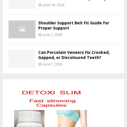
June 18, 2026
Shoulder Support Belt Fit Guide for
Proper Support
June 1, 2026
Can Porcelain Veneers Fix Crooked,
Gapped, or Discoloured Teeth?
June 1, 2026