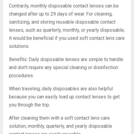
Contrarily, monthly disposable contact lenses can be
changed after up to 29 days of wear. For cleaning,
sanitizing, and storing reusable disposable contact
lenses, such as quarterly, monthly, or yearly disposable,
it would be beneficial if you used soft contact lens care
solutions.
Benefits: Daily disposable lenses are simple to handle
and don’t require any special cleaning or disinfection
procedures.
When traveling, daily disposables are also helpful
because you can easily load up contact lenses to get
you through the trip.
After cleaning them with a soft contact lens care
solution, monthly, quarterly, and yearly disposable