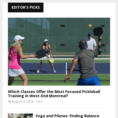
r
c
EDITOR'S PICKS
E
h
f
A
o
r
R
:
C
H
Which Classes Offer the Most Focused Pickleball
Training in West-End Montreal?
August 4, 2026
0
Yoga and Pilates: Finding Balance