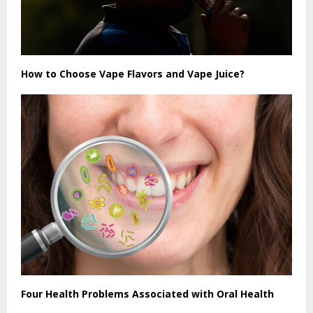
How to Choose Vape Flavors and Vape Juice?
Four Health Problems Associated with Oral Health