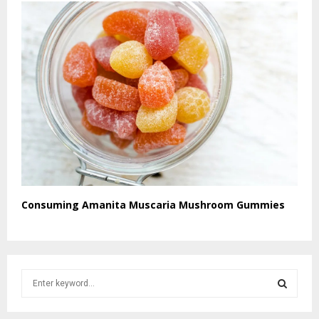
Consuming Amanita Muscaria Mushroom Gummies
S
e
a
S