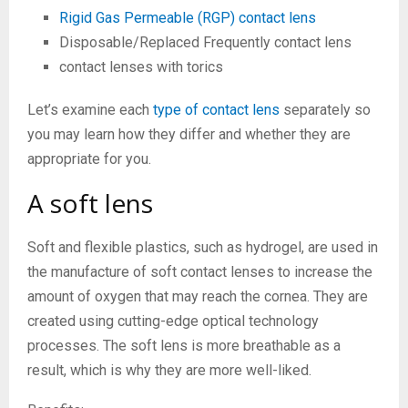
Rigid Gas Permeable (RGP) contact lens
Disposable/Replaced Frequently contact lens
contact lenses with torics
Let’s examine each
type of contact lens
separately so
you may learn how they differ and whether they are
appropriate for you.
A soft lens
Soft and flexible plastics, such as hydrogel, are used in
the manufacture of soft contact lenses to increase the
amount of oxygen that may reach the cornea. They are
created using cutting-edge optical technology
processes. The soft lens is more breathable as a
result, which is why they are more well-liked.