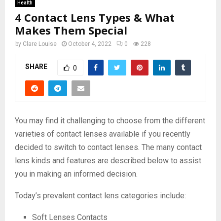
Health
4 Contact Lens Types & What
Makes Them Special
by
Clare Louise
October 4, 2022
0
228
SHARE
0
You may find it challenging to choose from the different
varieties of contact lenses available if you recently
decided to switch to contact lenses. The many contact
lens kinds and features are described below to assist
you in making an informed decision.
Today’s prevalent contact lens categories include:
Soft Lenses Contacts