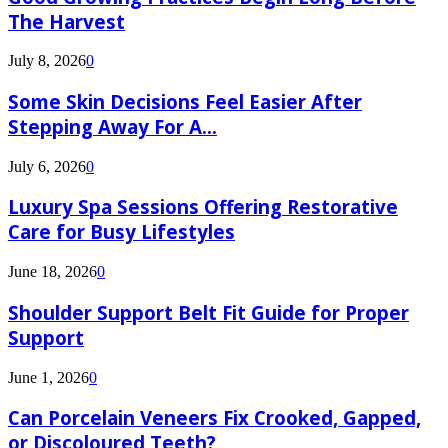
The Harvest
July 8, 2026
0
Some Skin Decisions Feel Easier After
Stepping Away For A...
July 6, 2026
0
Luxury Spa Sessions Offering Restorative
Care for Busy Lifestyles
June 18, 2026
0
Shoulder Support Belt Fit Guide for Proper
Support
June 1, 2026
0
Can Porcelain Veneers Fix Crooked, Gapped,
or Discoloured Teeth?