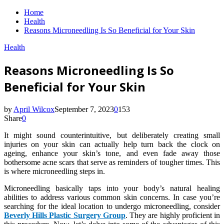
Home
Health
Reasons Microneedling Is So Beneficial for Your Skin
Health
Reasons Microneedling Is So
Beneficial for Your Skin
by
April Wilcox
September 7, 2023
0
153
Share
0
It might sound counterintuitive, but deliberately creating small
injuries on your skin can actually help turn back the clock on
ageing, enhance your skin’s tone, and even fade away those
bothersome acne scars that serve as reminders of tougher times. This
is where microneedling steps in.
Microneedling basically taps into your body’s natural healing
abilities to address various common skin concerns. In case you’re
searching for the ideal location to undergo microneedling, consider
Beverly Hills Plastic Surgery Group
. They are highly proficient in