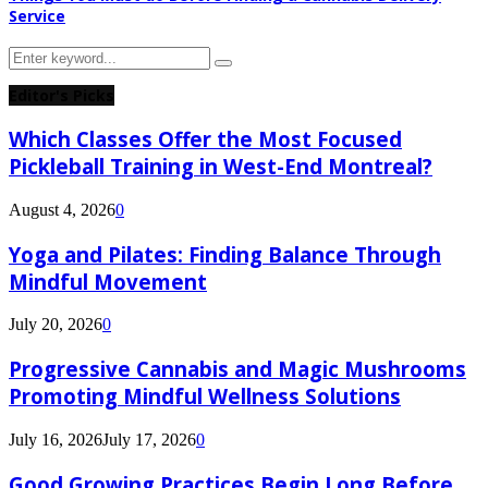
Service
Search
Search
for:
Editor's Picks
Which Classes Offer the Most Focused
Pickleball Training in West-End Montreal?
August 4, 2026
0
Yoga and Pilates: Finding Balance Through
Mindful Movement
July 20, 2026
0
Progressive Cannabis and Magic Mushrooms
Promoting Mindful Wellness Solutions
July 16, 2026
July 17, 2026
0
Good Growing Practices Begin Long Before