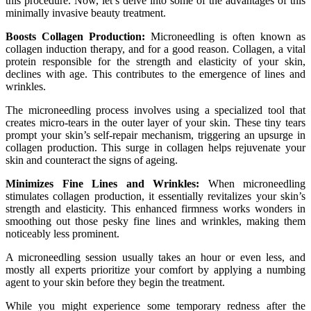
this procedure. Now, let’s delve into some of the advantages of this
minimally invasive beauty treatment.
Boosts Collagen Production:
Microneedling is often known as
collagen induction therapy, and for a good reason. Collagen, a vital
protein responsible for the strength and elasticity of your skin,
declines with age. This contributes to the emergence of lines and
wrinkles.
The microneedling process involves using a specialized tool that
creates micro-tears in the outer layer of your skin. These tiny tears
prompt your skin’s self-repair mechanism, triggering an upsurge in
collagen production. This surge in collagen helps rejuvenate your
skin and counteract the signs of ageing.
Minimizes Fine Lines and Wrinkles:
When microneedling
stimulates collagen production, it essentially revitalizes your skin’s
strength and elasticity. This enhanced firmness works wonders in
smoothing out those pesky fine lines and wrinkles, making them
noticeably less prominent.
A microneedling session usually takes an hour or even less, and
mostly all experts prioritize your comfort by applying a numbing
agent to your skin before they begin the treatment.
While you might experience some temporary redness after the