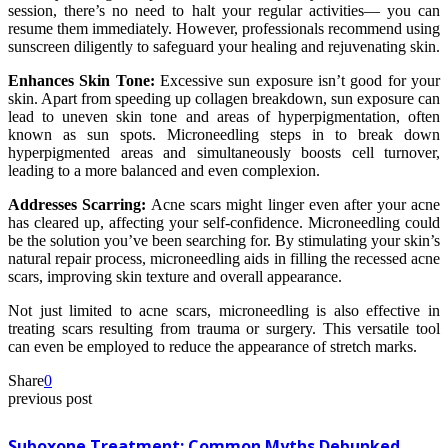
session, there’s no need to halt your regular activities— you can
resume them immediately. However, professionals recommend using
sunscreen diligently to safeguard your healing and rejuvenating skin.
Enhances Skin Tone:
Excessive sun exposure isn’t good for your
skin. Apart from speeding up collagen breakdown, sun exposure can
lead to uneven skin tone and areas of hyperpigmentation, often
known as sun spots. Microneedling steps in to break down
hyperpigmented areas and simultaneously boosts cell turnover,
leading to a more balanced and even complexion.
Addresses Scarring:
Acne scars might linger even after your acne
has cleared up, affecting your self-confidence. Microneedling could
be the solution you’ve been searching for. By stimulating your skin’s
natural repair process, microneedling aids in filling the recessed acne
scars, improving skin texture and overall appearance.
Not just limited to acne scars, microneedling is also effective in
treating scars resulting from trauma or surgery. This versatile tool
can even be employed to reduce the appearance of stretch marks.
Share
0
previous post
Suboxone Treatment: Common Myths Debunked