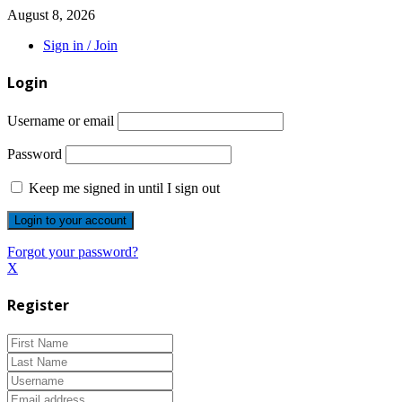
August 8, 2026
Sign in / Join
Login
Username or email
Password
Keep me signed in until I sign out
Forgot your password?
X
Register