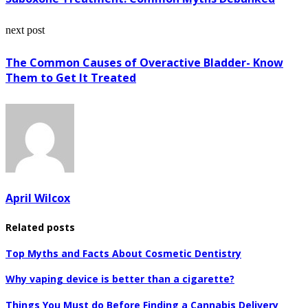
next post
The Common Causes of Overactive Bladder- Know
Them to Get It Treated
April Wilcox
Related posts
Top Myths and Facts About Cosmetic Dentistry
Why vaping device is better than a cigarette?
Things You Must do Before Finding a Cannabis Delivery