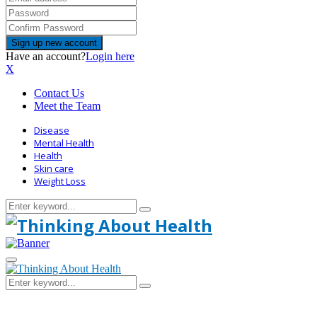
Have an account?
Login here
X
Contact Us
Meet the Team
Disease
Mental Health
Health
Skin care
Weight Loss
Search
Search
for:
Primary
Menu
Search
Search
for: