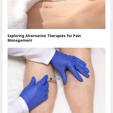
Exploring Alternative Therapies for Pain
Management