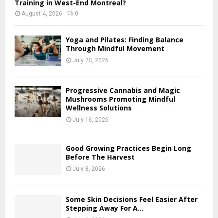
Training in West-End Montreal?
August 4, 2026
0
Yoga and Pilates: Finding Balance
Through Mindful Movement
July 20, 2026
Progressive Cannabis and Magic
Mushrooms Promoting Mindful
Wellness Solutions
July 16, 2026
Good Growing Practices Begin Long
Before The Harvest
July 8, 2026
Some Skin Decisions Feel Easier After
Stepping Away For A...