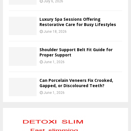
July 6, 2026
Luxury Spa Sessions Offering
Restorative Care for Busy Lifestyles
June 18, 2026
Shoulder Support Belt Fit Guide for
Proper Support
June 1, 2026
Can Porcelain Veneers Fix Crooked,
Gapped, or Discoloured Teeth?
June 1, 2026