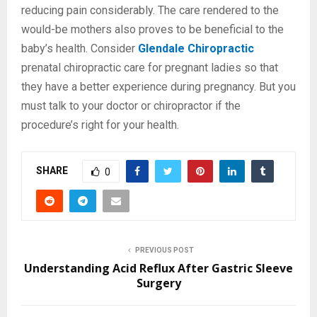
reducing pain considerably. The care rendered to the
would-be mothers also proves to be beneficial to the
baby’s health. Consider
Glendale Chiropractic
prenatal chiropractic care for pregnant ladies so that
they have a better experience during pregnancy. But you
must talk to your doctor or chiropractor if the
procedure’s right for your health.
SHARE
0
PREVIOUS POST
Understanding Acid Reflux After Gastric Sleeve
Surgery