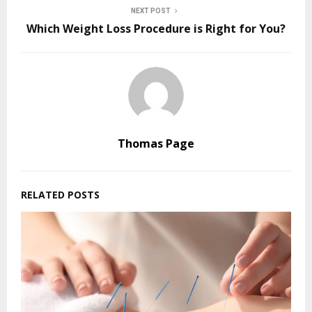
NEXT POST
Which Weight Loss Procedure is Right for You?
Thomas Page
RELATED POSTS