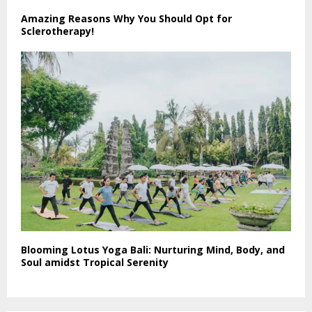
Amazing Reasons Why You Should Opt for
Sclerotherapy!
Blooming Lotus Yoga Bali: Nurturing Mind, Body, and
Soul amidst Tropical Serenity