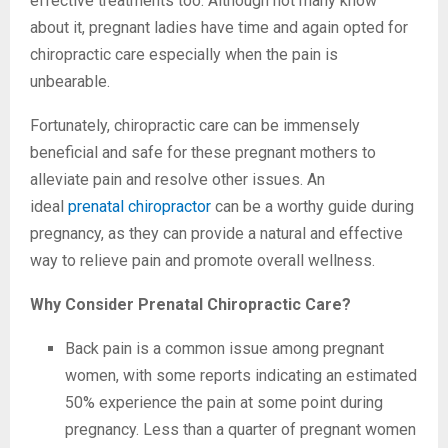
effective treatments too. Although not many know
about it, pregnant ladies have time and again opted for
chiropractic care especially when the pain is
unbearable.
Fortunately, chiropractic care can be immensely
beneficial and safe for these pregnant mothers to
alleviate pain and resolve other issues. An
ideal
prenatal chiropractor
can be a worthy guide during
pregnancy, as they can provide a natural and effective
way to relieve pain and promote overall wellness.
Why Consider Prenatal Chiropractic Care?
Back pain is a common issue among pregnant
women, with some reports indicating an estimated
50% experience the pain at some point during
pregnancy. Less than a quarter of pregnant women