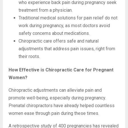
who experience back pain during pregnancy seek
treatment from a physician.
Traditional medical solutions for pain relief do not
work during pregnancy, as most doctors avoid
safety concerns about medications.
Chiropractic care offers safe and natural
adjustments that address pain issues, right from
their roots.
How Effective is Chiropractic Care for Pregnant
Women?
Chiropractic adjustments can alleviate pain and
promote well-being, especially during pregnancy.
Prenatal chiropractors have already helped countless
women ease through pain during these times.
A retrospective study of 400 pregnancies has revealed