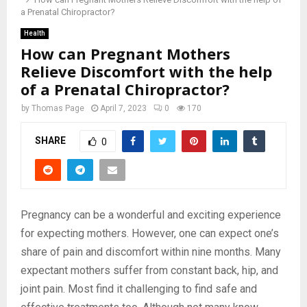
a Prenatal Chiropractor?
Health
How can Pregnant Mothers
Relieve Discomfort with the help
of a Prenatal Chiropractor?
by
Thomas Page
April 7, 2023
0
170
SHARE
0
Pregnancy can be a wonderful and exciting experience
for expecting mothers. However, one can expect one’s
share of pain and discomfort within nine months. Many
expectant mothers suffer from constant back, hip, and
joint pain. Most find it challenging to find safe and