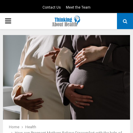
Contact Us
Meet the Team
PRIMARY
MENU
Home
Health
How can Pregnant Mothers Relieve Discomfort with the help of