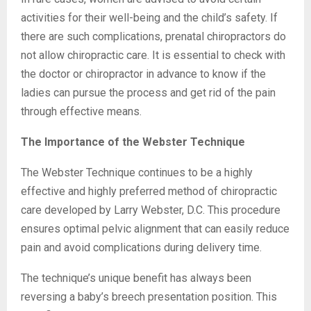
activities for their well-being and the child’s safety. If
there are such complications, prenatal chiropractors do
not allow chiropractic care. It is essential to check with
the doctor or chiropractor in advance to know if the
ladies can pursue the process and get rid of the pain
through effective means.
The Importance of the Webster Technique
The Webster Technique continues to be a highly
effective and highly preferred method of chiropractic
care developed by Larry Webster, D.C. This procedure
ensures optimal pelvic alignment that can easily reduce
pain and avoid complications during delivery time.
The technique’s unique benefit has always been
reversing a baby’s breech presentation position. This