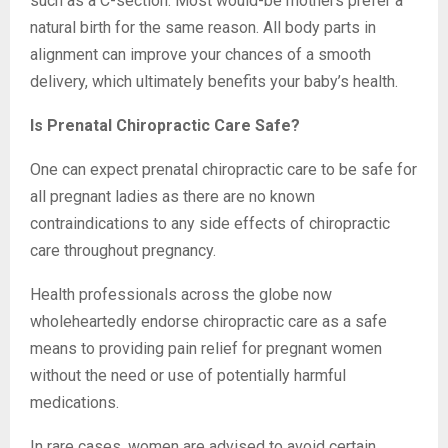
such as a C-section. Most would-be mothers prefer a
natural birth for the same reason. All body parts in
alignment can improve your chances of a smooth
delivery, which ultimately benefits your baby’s health.
Is Prenatal Chiropractic Care Safe?
One can expect prenatal chiropractic care to be safe for
all pregnant ladies as there are no known
contraindications to any side effects of chiropractic
care throughout pregnancy.
Health professionals across the globe now
wholeheartedly endorse chiropractic care as a safe
means to providing pain relief for pregnant women
without the need or use of potentially harmful
medications.
In rare cases, women are advised to avoid certain