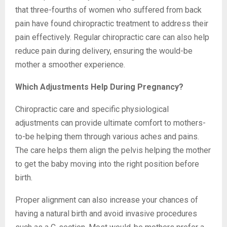
that three-fourths of women who suffered from back
pain have found chiropractic treatment to address their
pain effectively. Regular chiropractic care can also help
reduce pain during delivery, ensuring the would-be
mother a smoother experience.
Which Adjustments Help During Pregnancy?
Chiropractic care and specific physiological
adjustments can provide ultimate comfort to mothers-
to-be helping them through various aches and pains.
The care helps them align the pelvis helping the mother
to get the baby moving into the right position before
birth.
Proper alignment can also increase your chances of
having a natural birth and avoid invasive procedures