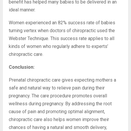
benefit has helped many babies to be delivered in an
ideal manner.
Women experienced an 82% success rate of babies
turning vertex when doctors of chiropractic used the
Webster Technique. This success rate applies to all
kinds of women who regularly adhere to experts’
chiropractic care.
Conclusion:
Prenatal chiropractic care gives expecting mothers a
safe and natural way to relieve pain during their
pregnancy. The care procedure promotes overall
wellness during pregnancy. By addressing the root
cause of pain and promoting optimal alignment,
chiropractic care also helps women improve their
chances of having a natural and smooth delivery,