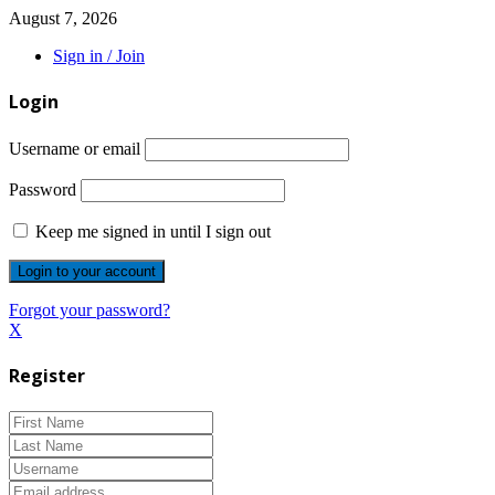
August 7, 2026
Sign in / Join
Login
Username or email
Password
Keep me signed in until I sign out
Forgot your password?
X
Register