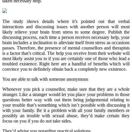
taken necessary help.
The study shows details where it’s pointed out that verbal
interactions and discussing issues with another person will most
likely relieve your brain from stress to some degree. Publish the
discussing process, each time a person receives necessary help, your
brain includes a inclination to alleviate itself from stress as occasions
passes. Therefore, the presence of mental counsellors and therapists
is a factor that’s critical. The help you receive from their website will
most likely assist you to if you are certainly one of those who lead a
troubled existence. Right here are a handful of benefits which will
convince you to definitely obtain back a completely new existence.
You are able to talk with someone anonymous
Whenever you pick a counsellor, make sure that they are a whole
stranger. Like a stranger would let you place your problems to those
questions better way with out them being judgemental relating to
your trouble that’s something which isn’t possible with discussing it
with your family. Be it a problem with all your family members or
possibly an trouble with sexual abuse, they’d make certain they
focus on you if you do not take sides.
They’d advise you regarding practical solutions