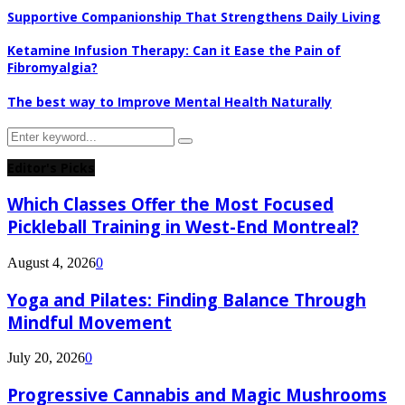
Supportive Companionship That Strengthens Daily Living
Ketamine Infusion Therapy: Can it Ease the Pain of
Fibromyalgia?
The best way to Improve Mental Health Naturally
Search
Search
for:
Editor's Picks
Which Classes Offer the Most Focused
Pickleball Training in West-End Montreal?
August 4, 2026
0
Yoga and Pilates: Finding Balance Through
Mindful Movement
July 20, 2026
0
Progressive Cannabis and Magic Mushrooms