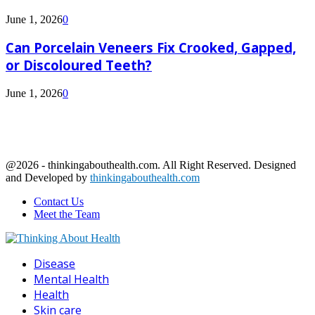
June 1, 2026
0
Can Porcelain Veneers Fix Crooked, Gapped,
or Discoloured Teeth?
June 1, 2026
0
@2026 - thinkingabouthealth.com. All Right Reserved. Designed
and Developed by
thinkingabouthealth.com
Contact Us
Meet the Team
Facebook
Twitter
Linkedin
Youtube
Disease
Mental Health
Health
Skin care