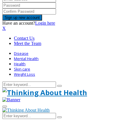
Have an account?
Login here
X
Contact Us
Meet the Team
Disease
Mental Health
Health
Skin care
Weight Loss
Search
Search
for:
Primary
Menu
Search
Search
for: