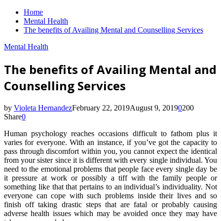
Home
Mental Health
The benefits of Availing Mental and Counselling Services
Mental Health
The benefits of Availing Mental and
Counselling Services
by
Violeta Hernandez
February 22, 2019
August 9, 2019
0
200
Share
0
Human psychology reaches occasions difficult to fathom plus it
varies for everyone. With an instance, if you’ve got the capacity to
pass through discomfort within you, you cannot expect the identical
from your sister since it is different with every single individual. You
need to the emotional problems that people face every single day be
it pressure at work or possibly a tiff with the family people or
something like that that pertains to an individual’s individuality. Not
everyone can cope with such problems inside their lives and so
finish off taking drastic steps that are fatal or probably causing
adverse health issues which may be avoided once they may have