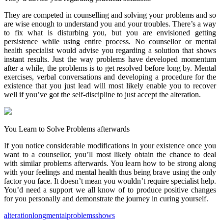
They are competed in counselling and solving your problems and so
are wise enough to understand you and your troubles. There’s a way
to fix what is disturbing you, but you are envisioned getting
persistence while using entire process. No counsellor or mental
health specialist would advise you regarding a solution that shows
instant results. Just the way problems have developed momentum
after a while, the problems is to get resolved before long by. Mental
exercises, verbal conversations and developing a procedure for the
existence that you just lead will most likely enable you to recover
well if you’ve got the self-discipline to just accept the alteration.
You Learn to Solve Problems afterwards
If you notice considerable modifications in your existence once you
want to a counsellor, you’ll most likely obtain the chance to deal
with similar problems afterwards. You learn how to be strong along
with your feelings and mental health thus being brave using the only
factor you face. It doesn’t mean you wouldn’t require specialist help.
You’d need a support we all know of to produce positive changes
for you personally and demonstrate the journey in curing yourself.
alteration
long
mental
problems
shows