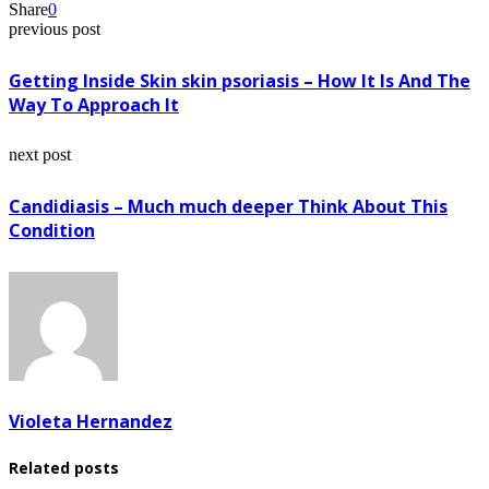
Share
0
previous post
Getting Inside Skin skin psoriasis – How It Is And The
Way To Approach It
next post
Candidiasis – Much much deeper Think About This
Condition
Violeta Hernandez
Related posts