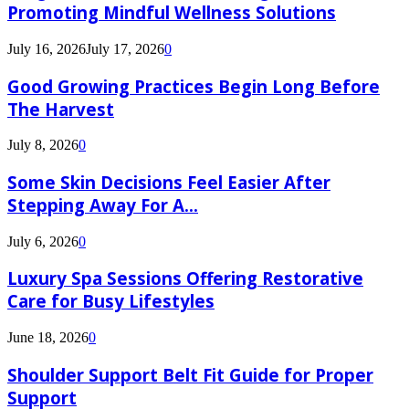
Promoting Mindful Wellness Solutions
July 16, 2026
July 17, 2026
0
Good Growing Practices Begin Long Before
The Harvest
July 8, 2026
0
Some Skin Decisions Feel Easier After
Stepping Away For A...
July 6, 2026
0
Luxury Spa Sessions Offering Restorative
Care for Busy Lifestyles
June 18, 2026
0
Shoulder Support Belt Fit Guide for Proper
Support