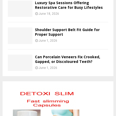
Luxury Spa Sessions Offering
Restorative Care for Busy Lifestyles
June 18, 2026
Shoulder Support Belt Fit Guide for
Proper Support
June 1, 2026
Can Porcelain Veneers Fix Crooked,
Gapped, or Discoloured Teeth?
June 1, 2026