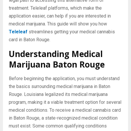
legal path to accessing this alternative form of
treatment. Teleleaf platforms, which make the
application easier, can help if you are interested in
medical marijuana. This guide will show you how
Teleleaf
streamlines getting your medical cannabis
card in Baton Rouge.
Understanding Medical
Marijuana Baton Rouge
Before beginning the application, you must understand
the basics surrounding medical marijuana in Baton
Rouge. Louisiana legalized its medical marijuana
program, making it a viable treatment option for several
medical conditions. To receive a medical cannabis card
in Baton Rouge, a state-recognized medical condition
must exist. Some common qualifying conditions