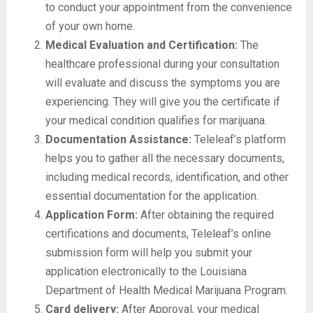
to conduct your appointment from the convenience
of your own home.
Medical Evaluation and Certification:
The
healthcare professional during your consultation
will evaluate and discuss the symptoms you are
experiencing. They will give you the certificate if
your medical condition qualifies for marijuana.
Documentation Assistance:
Teleleaf’s platform
helps you to gather all the necessary documents,
including medical records, identification, and other
essential documentation for the application.
Application Form:
After obtaining the required
certifications and documents, Teleleaf’s online
submission form will help you submit your
application electronically to the Louisiana
Department of Health Medical Marijuana Program.
Card delivery:
After Approval, your medical