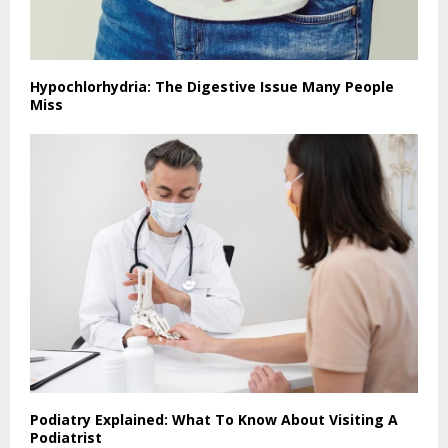
Hypochlorhydria: The Digestive Issue Many People
Miss
Podiatry Explained: What To Know About Visiting A
Podiatrist