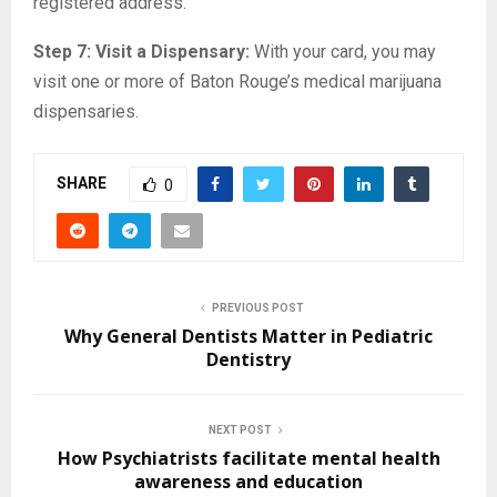
registered address.
Step 7: Visit a Dispensary:
With your card, you may
visit one or more of Baton Rouge’s medical marijuana
dispensaries.
SHARE
0
PREVIOUS POST
Why General Dentists Matter in Pediatric
Dentistry
NEXT POST
How Psychiatrists facilitate mental health
awareness and education