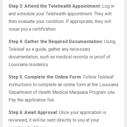
Step 3: Attend the Telehealth Appointment:
Log in
and schedule your Telehealth appointment. They will
then evaluate your condition. If appropriate, they will
issue you a certification.
Step 4: Gather the Required Documentation:
Using
Teleleaf as a guide, gather any necessary
documentation, such as medical records or proof of
Louisiana residency.
Step 5: Complete the Online Form:
Follow Teleleaf
instructions to complete an online form at the Louisiana
Department of Health Medical Marijuana Program site.
Pay the application fee.
Step 6: Await Approval:
Once your application is
reviewed, it will be sent directly to you at your