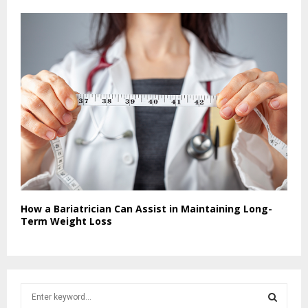
How a Bariatrician Can Assist in Maintaining Long-
Term Weight Loss
S
e