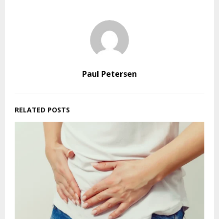
Paul Petersen
RELATED POSTS