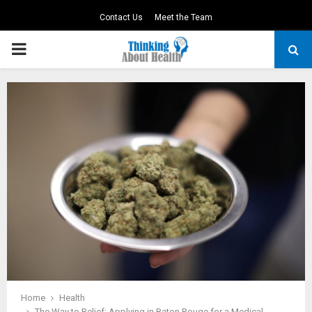
Contact Us
Meet the Team
PRIMARY
MENU
Home
Health
The Way to Relief: Applying in Baton Rouge for a Medical