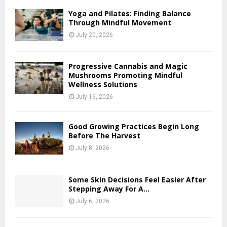
Yoga and Pilates: Finding Balance
Through Mindful Movement
July 20, 2026
Progressive Cannabis and Magic
Mushrooms Promoting Mindful
Wellness Solutions
July 16, 2026
Good Growing Practices Begin Long
Before The Harvest
July 8, 2026
Some Skin Decisions Feel Easier After
Stepping Away For A...
July 6, 2026