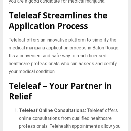
you are a good candidate for medical marijuana.
Teleleaf Streamlines the
Application Process
Teleleaf offers an innovative platform to simplify the
medical marijuana application process in Baton Rouge.
It’s a convenient and safe way to reach licensed
healthcare professionals who can assess and certify
your medical condition.
Teleleaf – Your Partner in
Relief
Teleleaf Online Consultations:
Teleleaf offers
online consultations from qualified healthcare
professionals. Telehealth appointments allow you