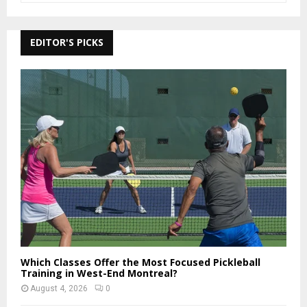
a
S
r
c
EDITOR'S PICKS
E
h
f
A
o
r
R
:
C
H
Which Classes Offer the Most Focused Pickleball
Training in West-End Montreal?
August 4, 2026
0