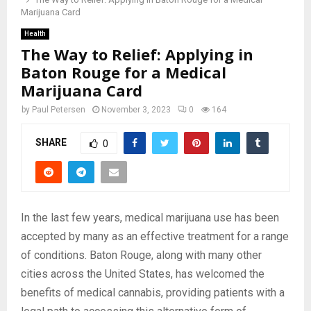
Marijuana Card
Health
The Way to Relief: Applying in
Baton Rouge for a Medical
Marijuana Card
by
Paul Petersen
November 3, 2023
0
164
SHARE
0
In the last few years, medical marijuana use has been
accepted by many as an effective treatment for a range
of conditions. Baton Rouge, along with many other
cities across the United States, has welcomed the
benefits of medical cannabis, providing patients with a