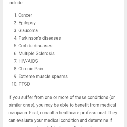
include:
Cancer
Epilepsy
Glaucoma
Parkinson’s diseases
Crohn’s diseases
Multiple Sclerosis
HIV/AIDS
Chronic Pain
Extreme muscle spasms
PTSD
If you suffer from one or more of these conditions (or
similar ones), you may be able to benefit from medical
marijuana. First, consult a healthcare professional. They
can evaluate your medical condition and determine if