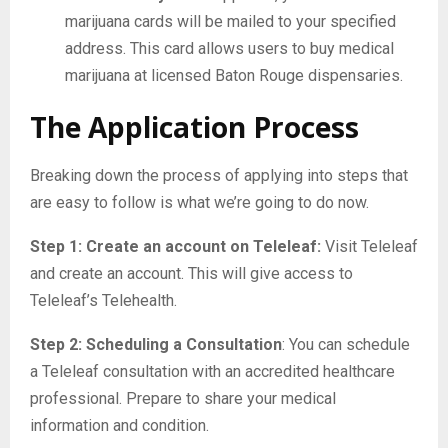
marijuana cards will be mailed to your specified
address. This card allows users to buy medical
marijuana at licensed Baton Rouge dispensaries.
The Application Process
Breaking down the process of applying into steps that
are easy to follow is what we’re going to do now.
Step 1: Create an account on Teleleaf:
Visit Teleleaf
and create an account. This will give access to
Teleleaf’s Telehealth.
Step 2: Scheduling a Consultation
: You can schedule
a Teleleaf consultation with an accredited healthcare
professional. Prepare to share your medical
information and condition.