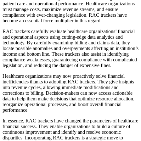
patient care and operational performance. Healthcare organizations
must manage costs, maximize revenue streams, and ensure
compliance with ever-changing legislation. RAC trackers have
become an essential force multiplier in this regard.
RAC trackers carefully evaluate healthcare organizations’ financial
and operational aspects using cutting-edge data analytics and
technology. By carefully examining billing and claims data, they
locate possible anomalies and overpayments affecting an institution’s
income and bottom line. These trackers also assist in identifying
compliance weaknesses, guaranteeing compliance with complicated
legislation, and reducing the danger of expensive fines.
Healthcare organizations may now proactively solve financial
inefficiencies thanks to adopting RAC trackers. They give insights
into revenue cycles, allowing immediate modifications and
corrections to billing. Decision-makers can now access actionable
data to help them make decisions that optimize resource allocation,
reorganize operational processes, and boost overall financial
performance.
In essence, RAC trackers have changed the parameters of healthcare
financial success. They enable organizations to build a culture of
continuous improvement and identify and resolve economic
disparities. Incorporating RAC trackers is a strategic move to