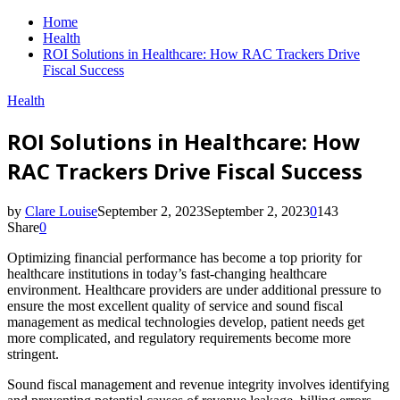
Home
Health
ROI Solutions in Healthcare: How RAC Trackers Drive
Fiscal Success
Health
ROI Solutions in Healthcare: How
RAC Trackers Drive Fiscal Success
by
Clare Louise
September 2, 2023
September 2, 2023
0
143
Share
0
Optimizing financial performance has become a top priority for
healthcare institutions in today’s fast-changing healthcare
environment. Healthcare providers are under additional pressure to
ensure the most excellent quality of service and sound fiscal
management as medical technologies develop, patient needs get
more complicated, and regulatory requirements become more
stringent.
Sound fiscal management and revenue integrity involves identifying