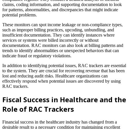
claims, coding information, and supporting documentation to look
for patterns, abnormalities, and discrepancies that might indicate
potential problems.
These monitors can spot income leakage or non-compliance types,
such as improper billing practices, upcoding, unbundling, and
insufficient documentation. They can identify instances where
services or systems were billed incorrectly or without
documentation. RAC monitors can also look at billing patterns and
trends to identify abnormalities or unexpected behaviors that can
indicate fraud or regulatory violations.
In addition to identifying potential issues, RAC trackers are essential
to the system. They are crucial for recovering revenue that has been
lost and reducing audit risks. Healthcare organizations can
effectively respond when potential issues are discovered by using
RAC trackers.
Fiscal Success in Healthcare and the
Role of RAC Trackers
Financial success in the healthcare industry has changed from a
desirable result to a necessary condition for maintaining excellent