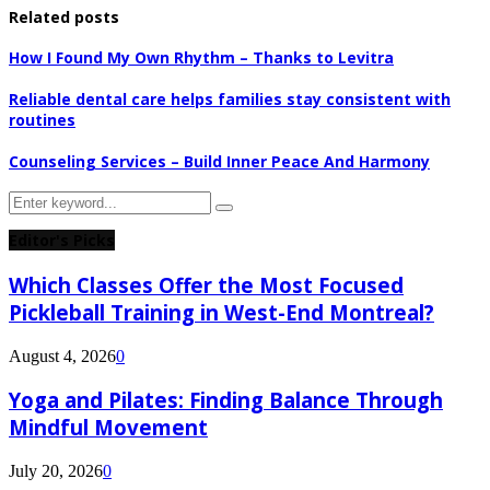
Related posts
How I Found My Own Rhythm – Thanks to Levitra
Reliable dental care helps families stay consistent with
routines
Counseling Services – Build Inner Peace And Harmony
Search
Search
for:
Editor's Picks
Which Classes Offer the Most Focused
Pickleball Training in West-End Montreal?
August 4, 2026
0
Yoga and Pilates: Finding Balance Through
Mindful Movement
July 20, 2026
0