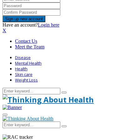
Have an account?
Login here
X
Contact Us
Meet the Team
Disease
Mental Health
Health
Skin care
Weight Loss
Search
Search
for:
Primary
Menu
Search
Search
for: