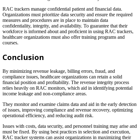
RAC trackers manage confidential patient and financial data.
Organizations must prioritize data security and ensure the required
measures and procedures are in place to maintain data
confidentiality, integrity, and availability. To guarantee that their
workforce is informed about and proficient in using RAC trackers,
healthcare organizations must also offer training programs and
courses.
Conclusion
By minimizing revenue leakage, billing errors, fraud, and
compliance issues, healthcare organizations can retain a solid
financial position and profitability. The revenue integrity process
relies heavily on RAC monitors, which aid in identifying potential
income leakage and non-compliance areas.
They monitor and examine claims data and aid in the early detection
of issues, improving compliance and revenue recovery, optimizing
operational efficiency, and reducing audit risk.
Issues with costs, data security, and personnel training may arise and
must be fixed. By using best practices in selection and execution,
RAC tracker systems can assist organizations in maximizing their