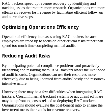
RAC trackers speed up revenue recovery by identifying and
tracking issues that require more research. Organizations can more
effectively recover lost revenue by facilitating efficient follow-up
and corrective steps.
Optimizing Operations Efficiency
Operational efficiency increases using RAC trackers because
employees are freed up to focus on other crucial tasks rather than
spend too much time completing manual audits.
Reducing Audit Risks
By anticipating potential compliance problems and proactively
identifying and resolving them, RAC trackers lower the likelihood
of audit hazards. Organizations can use their resources more
effectively due to being liberated from audits’ costly and resource-
intensive nature.
However, there may be a few difficulties when integrating RAC
trackers. Creating internal tracking systems or acquiring software
may be upfront expenses related to deploying RAC trackers.
Organizations should evaluate the cost-benefit ratio to ensure the
investment meets their goals for revenue recovery.