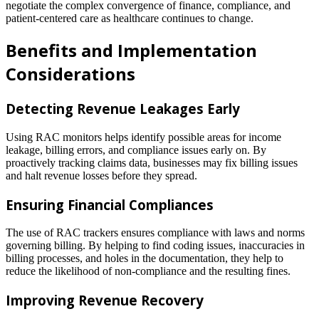
negotiate the complex convergence of finance, compliance, and
patient-centered care as healthcare continues to change.
Benefits and Implementation
Considerations
Detecting Revenue Leakages Early
Using RAC monitors helps identify possible areas for income
leakage, billing errors, and compliance issues early on. By
proactively tracking claims data, businesses may fix billing issues
and halt revenue losses before they spread.
Ensuring Financial Compliances
The use of RAC trackers ensures compliance with laws and norms
governing billing. By helping to find coding issues, inaccuracies in
billing processes, and holes in the documentation, they help to
reduce the likelihood of non-compliance and the resulting fines.
Improving Revenue Recovery