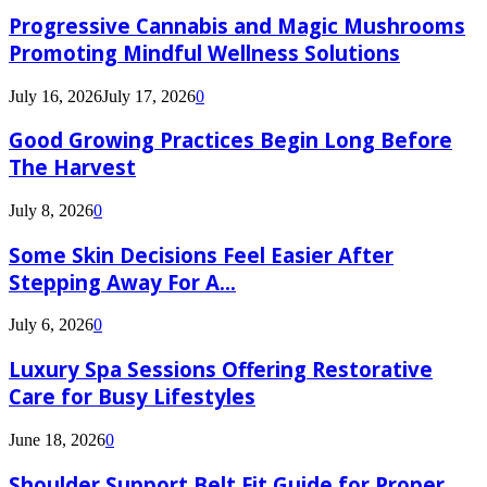
Progressive Cannabis and Magic Mushrooms
Promoting Mindful Wellness Solutions
July 16, 2026
July 17, 2026
0
Good Growing Practices Begin Long Before
The Harvest
July 8, 2026
0
Some Skin Decisions Feel Easier After
Stepping Away For A...
July 6, 2026
0
Luxury Spa Sessions Offering Restorative
Care for Busy Lifestyles
June 18, 2026
0
Shoulder Support Belt Fit Guide for Proper