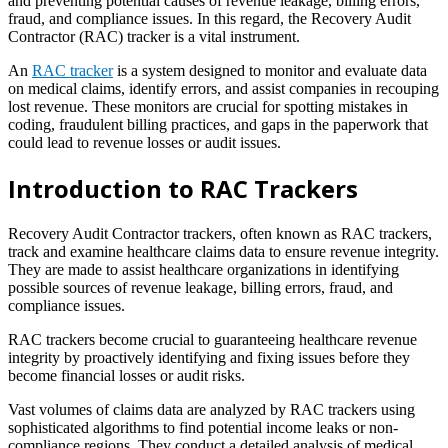
and preventing potential causes of revenue leakage, billing errors,
fraud, and compliance issues. In this regard, the Recovery Audit
Contractor (RAC) tracker is a vital instrument.
An
RAC tracker
is a system designed to monitor and evaluate data
on medical claims, identify errors, and assist companies in recouping
lost revenue. These monitors are crucial for spotting mistakes in
coding, fraudulent billing practices, and gaps in the paperwork that
could lead to revenue losses or audit issues.
Introduction to RAC Trackers
Recovery Audit Contractor trackers, often known as RAC trackers,
track and examine healthcare claims data to ensure revenue integrity.
They are made to assist healthcare organizations in identifying
possible sources of revenue leakage, billing errors, fraud, and
compliance issues.
RAC trackers become crucial to guaranteeing healthcare revenue
integrity by proactively identifying and fixing issues before they
become financial losses or audit risks.
Vast volumes of claims data are analyzed by RAC trackers using
sophisticated algorithms to find potential income leaks or non-
compliance regions. They conduct a detailed analysis of medical