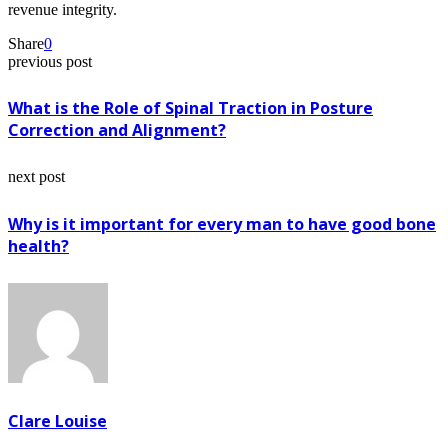
revenue integrity.
Share
0
previous post
What is the Role of Spinal Traction in Posture
Correction and Alignment?
next post
Why is it important for every man to have good bone
health?
Clare Louise