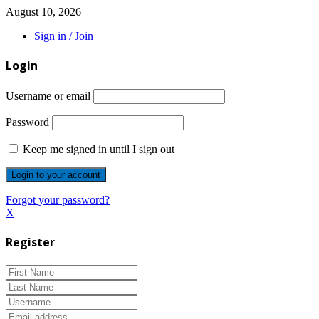
August 10, 2026
Sign in / Join
Login
Username or email
Password
Keep me signed in until I sign out
Forgot your password?
X
Register