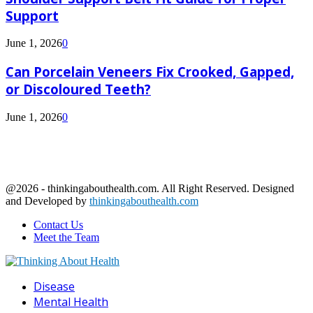
Support
June 1, 2026
0
Can Porcelain Veneers Fix Crooked, Gapped,
or Discoloured Teeth?
June 1, 2026
0
@2026 - thinkingabouthealth.com. All Right Reserved. Designed
and Developed by
thinkingabouthealth.com
Contact Us
Meet the Team
Facebook
Twitter
Linkedin
Youtube
Disease
Mental Health