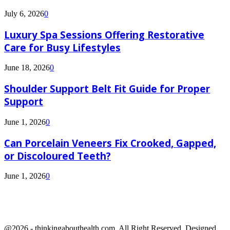
July 6, 2026
0
Luxury Spa Sessions Offering Restorative
Care for Busy Lifestyles
June 18, 2026
0
Shoulder Support Belt Fit Guide for Proper
Support
June 1, 2026
0
Can Porcelain Veneers Fix Crooked, Gapped,
or Discoloured Teeth?
June 1, 2026
0
@2026 - thinkingabouthealth.com. All Right Reserved. Designed