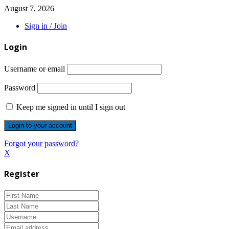
August 7, 2026
Sign in / Join
Login
Username or email
Password
Keep me signed in until I sign out
Forgot your password?
X
Register