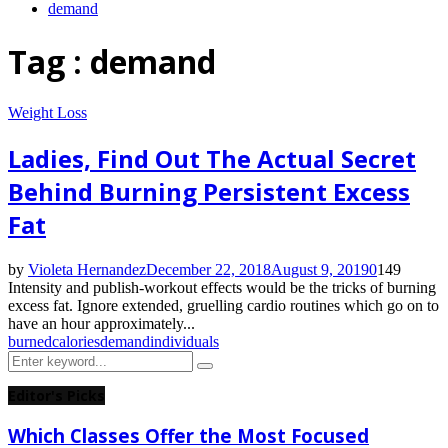
demand
Tag : demand
Weight Loss
Ladies, Find Out The Actual Secret
Behind Burning Persistent Excess
Fat
by
Violeta Hernandez
December 22, 2018
August 9, 2019
0
149
Intensity and publish-workout effects would be the tricks of burning
excess fat. Ignore extended, gruelling cardio routines which go on to
have an hour approximately...
burned
calories
demand
individuals
Search
Search
for:
Editor's Picks
Which Classes Offer the Most Focused