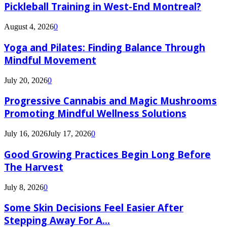
Pickleball Training in West-End Montreal?
August 4, 2026
0
Yoga and Pilates: Finding Balance Through
Mindful Movement
July 20, 2026
0
Progressive Cannabis and Magic Mushrooms
Promoting Mindful Wellness Solutions
July 16, 2026
July 17, 2026
0
Good Growing Practices Begin Long Before
The Harvest
July 8, 2026
0
Some Skin Decisions Feel Easier After
Stepping Away For A...