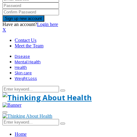
Have an account?
Login here
X
Contact Us
Meet the Team
Disease
Mental Health
Health
Skin care
Weight Loss
Search
Search
for:
Primary
Menu
Search
Search
for:
Home