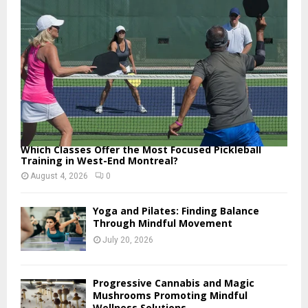
:
C
H
Which Classes Offer the Most Focused Pickleball
Training in West-End Montreal?
August 4, 2026
0
Yoga and Pilates: Finding Balance
Through Mindful Movement
July 20, 2026
Progressive Cannabis and Magic
Mushrooms Promoting Mindful
Wellness Solutions