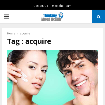
Contact Us
Meet the Team
PRIMARY
MENU
Home
acquire
Tag : acquire