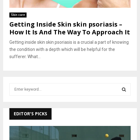
Skin care
Getting Inside Skin skin psoriasis –
How It Is And The Way To Approach It
Getting inside skin skin psoriasis is a crucial a part of knowing
the condition with a depth which will be helpful for the
sufferer. What...
S
e
a
S
r
c
EDITOR'S PICKS
E
h
f
A
o
r
R