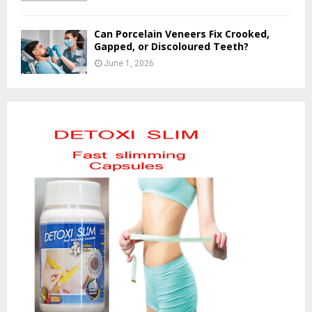
Can Porcelain Veneers Fix Crooked,
Gapped, or Discoloured Teeth?
June 1, 2026