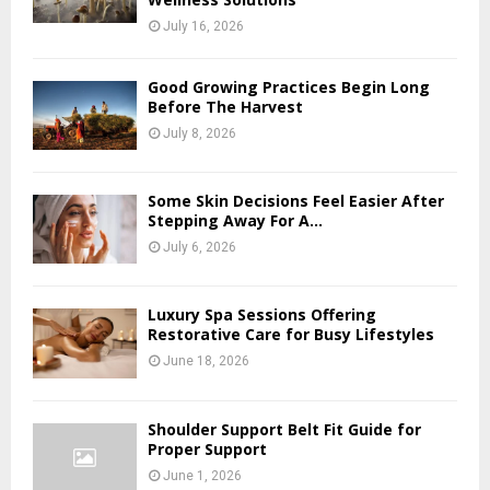
July 16, 2026
Good Growing Practices Begin Long
Before The Harvest
July 8, 2026
Some Skin Decisions Feel Easier After
Stepping Away For A...
July 6, 2026
Luxury Spa Sessions Offering
Restorative Care for Busy Lifestyles
June 18, 2026
Shoulder Support Belt Fit Guide for
Proper Support
June 1, 2026