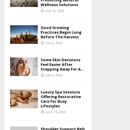
Promoting Mindful
Wellness Solutions
July 16, 2026
Good Growing
Practices Begin Long
Before The Harvest
July 8, 2026
Some Skin Decisions
Feel Easier After
Stepping Away For A...
July 6, 2026
Luxury Spa Sessions
Offering Restorative
Care for Busy
Lifestyles
June 18, 2026
Shoulder Support Belt