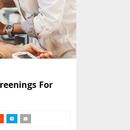
reenings For