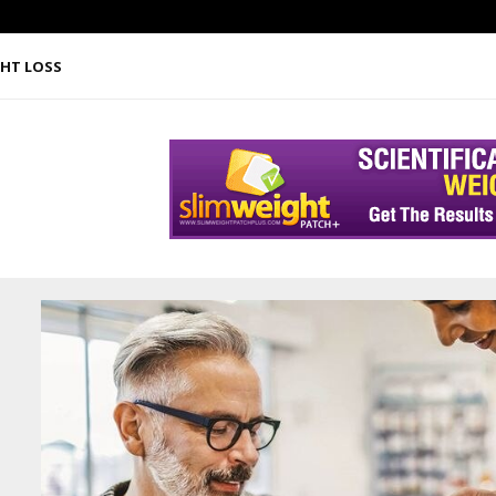
HT LOSS