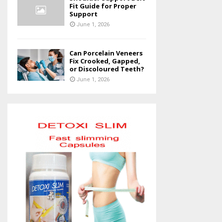
Fit Guide for Proper
Support
June 1, 2026
Can Porcelain Veneers
Fix Crooked, Gapped,
or Discoloured Teeth?
June 1, 2026