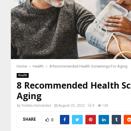
Home
Health
8 Recommended Health Screenings For Aging
Health
8 Recommended Health Sc
Aging
by
Violeta Hernandez
August 25, 2022
0
130
SHARE
0