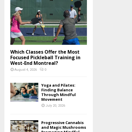
o
r
R
:
C
H
Which Classes Offer the Most
Focused Pickleball Training in
West-End Montreal?
August 4, 2026
0
Yoga and Pilates:
Finding Balance
Through Mindful
Movement
July 20, 2026
Progressive Cannabis
and Magic Mushrooms