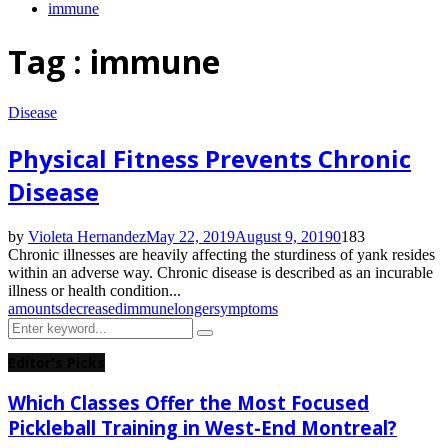
immune
Tag : immune
Disease
Physical Fitness Prevents Chronic
Disease
by
Violeta Hernandez
May 22, 2019
August 9, 2019
0
183
Chronic illnesses are heavily affecting the sturdiness of yank resides
within an adverse way. Chronic disease is described as an incurable
illness or health condition...
amounts
decreased
immune
longer
symptoms
Search
Search
for:
Editor's Picks
Which Classes Offer the Most Focused
Pickleball Training in West-End Montreal?