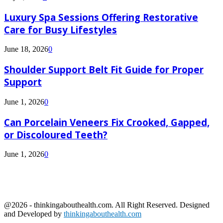
Luxury Spa Sessions Offering Restorative
Care for Busy Lifestyles
June 18, 2026
0
Shoulder Support Belt Fit Guide for Proper
Support
June 1, 2026
0
Can Porcelain Veneers Fix Crooked, Gapped,
or Discoloured Teeth?
June 1, 2026
0
@2026 - thinkingabouthealth.com. All Right Reserved. Designed
and Developed by
thinkingabouthealth.com