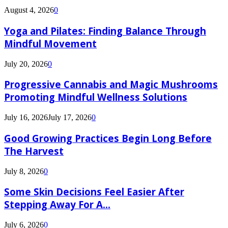
August 4, 2026
0
Yoga and Pilates: Finding Balance Through
Mindful Movement
July 20, 2026
0
Progressive Cannabis and Magic Mushrooms
Promoting Mindful Wellness Solutions
July 16, 2026
July 17, 2026
0
Good Growing Practices Begin Long Before
The Harvest
July 8, 2026
0
Some Skin Decisions Feel Easier After
Stepping Away For A...
July 6, 2026
0