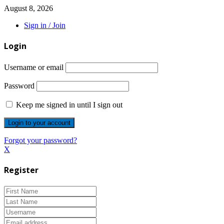
August 8, 2026
Sign in / Join
Login
Username or email
Password
Keep me signed in until I sign out
Forgot your password?
X
Register