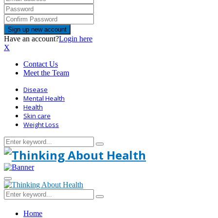
Have an account?
Login here
X
Contact Us
Meet the Team
Disease
Mental Health
Health
Skin care
Weight Loss
Search
Search
for:
Primary
Menu
Search
Search
for:
Home