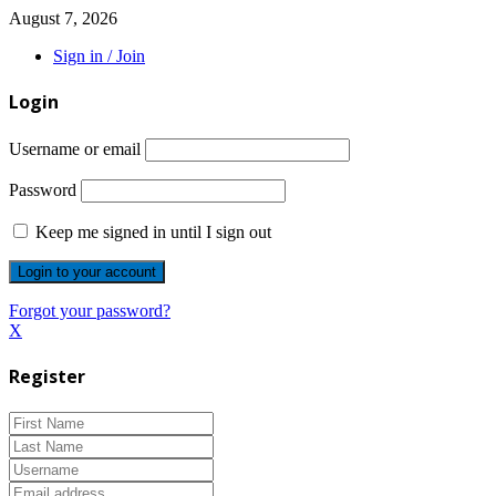
August 7, 2026
Sign in / Join
Login
Username or email
Password
Keep me signed in until I sign out
Forgot your password?
X
Register