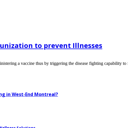
nization to prevent Illnesses
ring a vaccine thus by triggering the disease fighting capability to fig
ing in West-End Montreal?
ellness Solutions