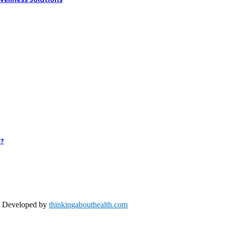
h?
nd Developed by
thinkingabouthealth.com