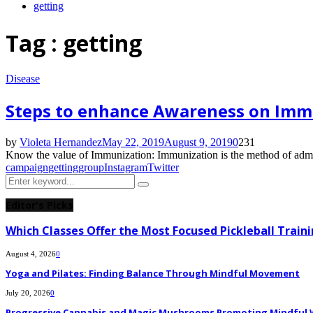
getting
Tag : getting
Disease
Steps to enhance Awareness on Immu
by
Violeta Hernandez
May 22, 2019
August 9, 2019
0
231
Know the value of Immunization: Immunization is the method of administe
campaign
getting
group
Instagram
Twitter
Search
Search
for:
Editor's Picks
Which Classes Offer the Most Focused Pickleball Train
August 4, 2026
0
Yoga and Pilates: Finding Balance Through Mindful Movement
July 20, 2026
0
Progressive Cannabis and Magic Mushrooms Promoting Mindful W