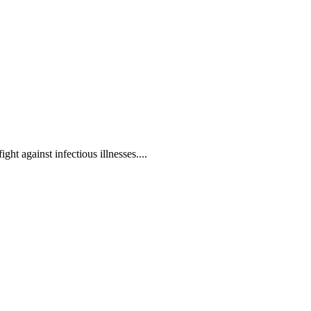
ht against infectious illnesses....