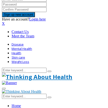
Have an account?
Login here
X
Contact Us
Meet the Team
Disease
Mental Health
Health
Skin care
Weight Loss
Search
Search
for:
Primary
Menu
Search
Search
for:
Home