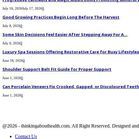
July 16, 2026
July 17, 2026
0
Good Growing Practices Begin Long Before The Harvest
July 8, 2026
0
Some Skin Decisions Feel Easier After Stepping Away For A...
July 6, 2026
0
Luxury Spa Sessions Offering Restorative Care for Busy Lifestyles
June 18, 2026
0
Shoulder Support Belt Fit Guide for Proper Support
June 1, 2026
0
Can Porcelain Veneers Fix Crooked, Gapped, or Discoloured Teet
June 1, 2026
0
@2026 - thinkingabouthealth.com. All Right Reserved. Designed a
Contact Us