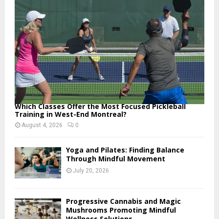
:
C
H
Which Classes Offer the Most Focused Pickleball
Training in West-End Montreal?
August 4, 2026
0
Yoga and Pilates: Finding Balance
Through Mindful Movement
July 20, 2026
Progressive Cannabis and Magic
Mushrooms Promoting Mindful
Wellness Solutions