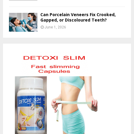
Can Porcelain Veneers Fix Crooked,
Gapped, or Discoloured Teeth?
June 1, 2026