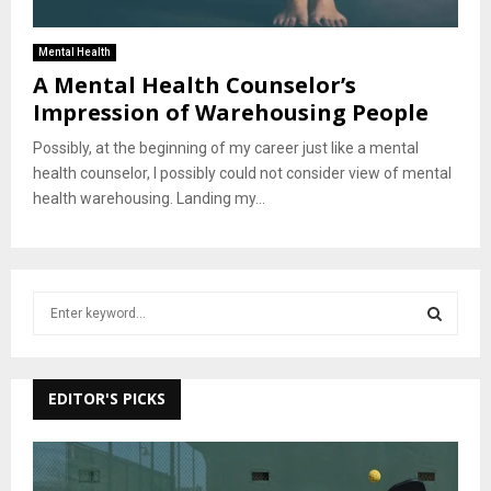
Mental Health
A Mental Health Counselor’s
Impression of Warehousing People
Possibly, at the beginning of my career just like a mental
health counselor, I possibly could not consider view of mental
health warehousing. Landing my...
S
e
a
S
r
c
EDITOR'S PICKS
E
h
f
A
o
r
R