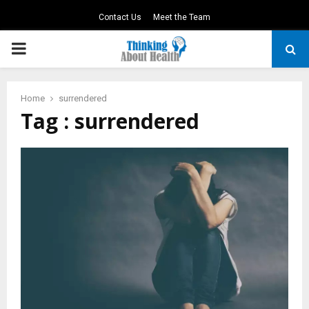
Contact Us
Meet the Team
PRIMARY
MENU
Home
surrendered
Tag : surrendered