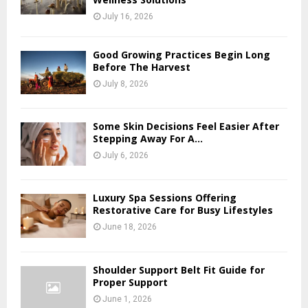
July 16, 2026
Good Growing Practices Begin Long
Before The Harvest
July 8, 2026
Some Skin Decisions Feel Easier After
Stepping Away For A...
July 6, 2026
Luxury Spa Sessions Offering
Restorative Care for Busy Lifestyles
June 18, 2026
Shoulder Support Belt Fit Guide for
Proper Support
June 1, 2026