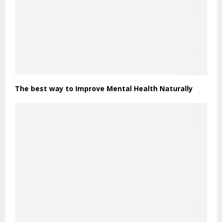
The best way to Improve Mental Health Naturally