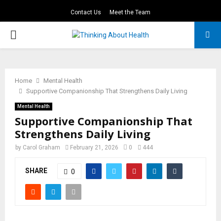
Contact Us
Meet the Team
PRIMARY
MENU
Home
Mental Health
Supportive Companionship That Strengthens Daily Living
Mental Health
Supportive Companionship That
Strengthens Daily Living
by
Carol Graham
February 21, 2026
0
444
SHARE
0