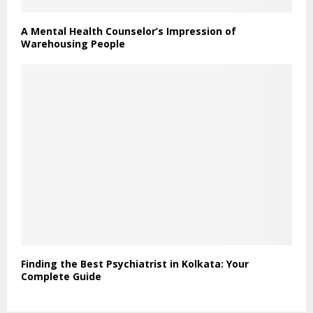
A Mental Health Counselor’s Impression of
Warehousing People
Finding the Best Psychiatrist in Kolkata: Your
Complete Guide