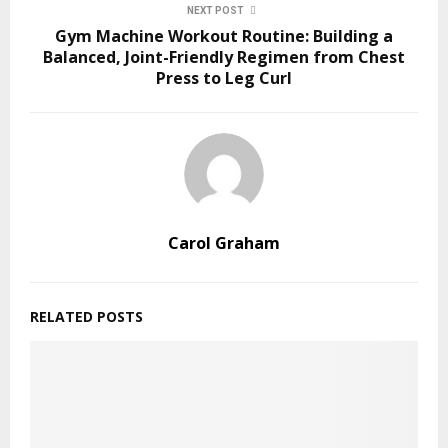
NEXT POST
Gym Machine Workout Routine: Building a
Balanced, Joint-Friendly Regimen from Chest
Press to Leg Curl
Carol Graham
RELATED POSTS