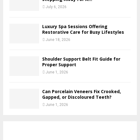
July 6, 2026
Luxury Spa Sessions Offering
Restorative Care for Busy Lifestyles
June 18, 2026
Shoulder Support Belt Fit Guide for
Proper Support
June 1, 2026
Can Porcelain Veneers Fix Crooked,
Gapped, or Discoloured Teeth?
June 1, 2026