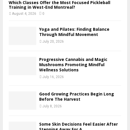
Which Classes Offer the Most Focused Pickleball
Training in West-End Montreal?
August 4, 2026
0
Yoga and Pilates: Finding Balance
Through Mindful Movement
July 20, 2026
Progressive Cannabis and Magic
Mushrooms Promoting Mindful
Wellness Solutions
July 16, 2026
Good Growing Practices Begin Long
Before The Harvest
July 8, 2026
Some Skin Decisions Feel Easier After
Stepping Away For A...