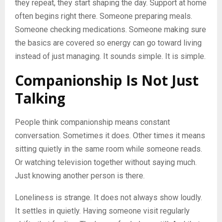
they repeat, they start shaping the day. Support at home
often begins right there. Someone preparing meals.
Someone checking medications. Someone making sure
the basics are covered so energy can go toward living
instead of just managing. It sounds simple. It is simple.
Companionship Is Not Just
Talking
People think companionship means constant
conversation. Sometimes it does. Other times it means
sitting quietly in the same room while someone reads.
Or watching television together without saying much.
Just knowing another person is there.
Loneliness is strange. It does not always show loudly.
It settles in quietly. Having someone visit regularly