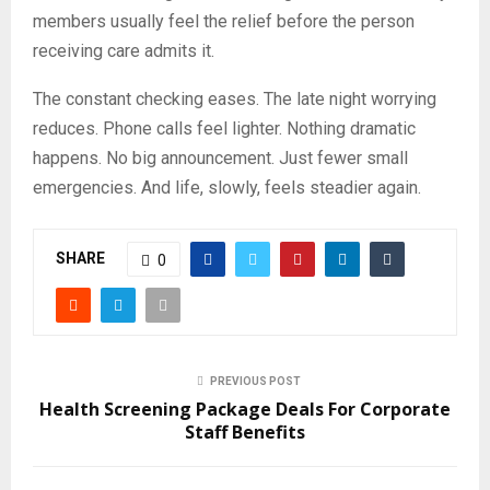
members usually feel the relief before the person
receiving care admits it.
The constant checking eases. The late night worrying
reduces. Phone calls feel lighter. Nothing dramatic
happens. No big announcement. Just fewer small
emergencies. And life, slowly, feels steadier again.
SHARE
0
PREVIOUS POST
Health Screening Package Deals For Corporate
Staff Benefits