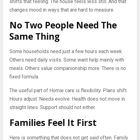
shifts that feeling. The house feels less still. And that
changes mood in ways that are hard to measure.
No Two People Need The
Same Thing
Some households need just a few hours each week.
Others need daily visits. Some want help mainly with
meals. Others value companionship more. There is no
fixed formula.
The useful part of Homie care is flexibility. Plans shift.
Hours adjust. Needs evolve. Health does not move in
straight lines. Support should not either.
Families Feel It First
Here is something that does not get said often. Family