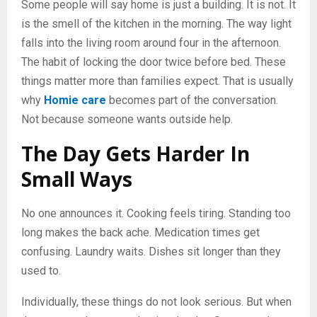
Some people will say home is just a building. It is not. It
is the smell of the kitchen in the morning. The way light
falls into the living room around four in the afternoon.
The habit of locking the door twice before bed. These
things matter more than families expect. That is usually
why
Homie care
becomes part of the conversation.
Not because someone wants outside help.
The Day Gets Harder In
Small Ways
No one announces it. Cooking feels tiring. Standing too
long makes the back ache. Medication times get
confusing. Laundry waits. Dishes sit longer than they
used to.
Individually, these things do not look serious. But when