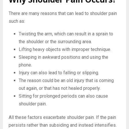
There are many reasons that can lead to shoulder pain
such as:
Twisting the arm, which can result in a sprain to
the shoulder or the surrounding area.
Lifting heavy objects with improper technique.
Sleeping in awkward positions and using the
phone.
Injury can also lead to falling or slipping.
The reason could be an old injury that is coming
out again, or that has not healed properly.
Sitting for prolonged periods can also cause
shoulder pain.
All these factors exacerbate shoulder pain. If the pain
persists rather than subsiding and instead intensifies.