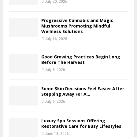
July 20, 2026
Progressive Cannabis and Magic
Mushrooms Promoting Mindful
Wellness Solutions
July 16, 2026
Good Growing Practices Begin Long
Before The Harvest
July 8, 2026
Some Skin Decisions Feel Easier After
Stepping Away For A...
July 6, 2026
Luxury Spa Sessions Offering
Restorative Care for Busy Lifestyles
June 18, 2026