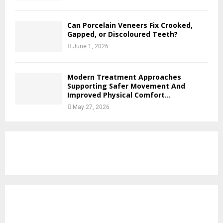
Can Porcelain Veneers Fix Crooked,
Gapped, or Discoloured Teeth?
June 1, 2026
Modern Treatment Approaches
Supporting Safer Movement And
Improved Physical Comfort...
May 27, 2026