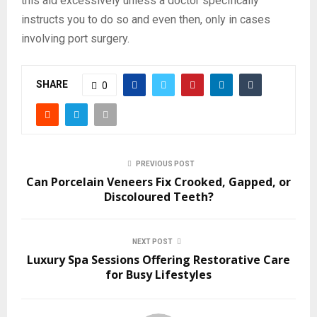
this aid excessively unless a doctor specifically
instructs you to do so and even then, only in cases
involving port surgery.
SHARE
0
PREVIOUS POST
Can Porcelain Veneers Fix Crooked, Gapped, or
Discoloured Teeth?
NEXT POST
Luxury Spa Sessions Offering Restorative Care
for Busy Lifestyles