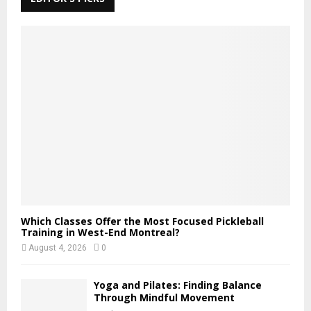
h
f
A
o
r
R
:
C
H
Which Classes Offer the Most Focused Pickleball
Training in West-End Montreal?
August 4, 2026
0
Yoga and Pilates: Finding Balance
Through Mindful Movement