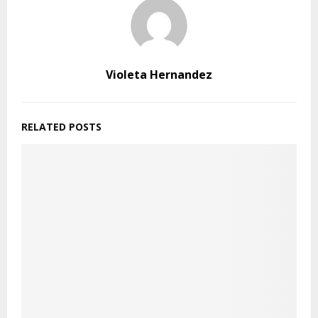
Violeta Hernandez
RELATED POSTS