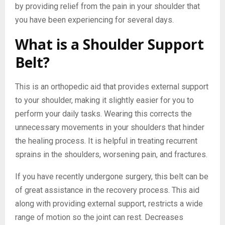
by providing relief from the pain in your shoulder that
you have been experiencing for several days.
What is a Shoulder Support
Belt?
This is an orthopedic aid that provides external support
to your shoulder, making it slightly easier for you to
perform your daily tasks. Wearing this corrects the
unnecessary movements in your shoulders that hinder
the healing process. It is helpful in treating recurrent
sprains in the shoulders, worsening pain, and fractures.
If you have recently undergone surgery, this belt can be
of great assistance in the recovery process. This aid
along with providing external support, restricts a wide
range of motion so the joint can rest. Decreases