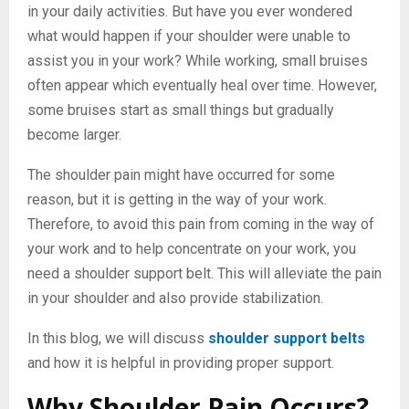
in your daily activities. But have you ever wondered
what would happen if your shoulder were unable to
assist you in your work? While working, small bruises
often appear which eventually heal over time. However,
some bruises start as small things but gradually
become larger.
The shoulder pain might have occurred for some
reason, but it is getting in the way of your work.
Therefore, to avoid this pain from coming in the way of
your work and to help concentrate on your work, you
need a shoulder support belt. This will alleviate the pain
in your shoulder and also provide stabilization.
In this blog, we will discuss
shoulder support belts
and how it is helpful in providing proper support.
Why Shoulder Pain Occurs?