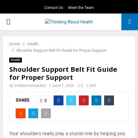
Contact Us
Meet the Team
PRIMARY
MENU
Home
Health
Shoulder Support Belt Fit Guide for Proper Support
Health
Shoulder Support Belt Fit Guide
for Proper Support
by
Violeta Hernandez
June 1, 2026
0
368
SHARE
0
Your shoulders really play a crucial role by helping you