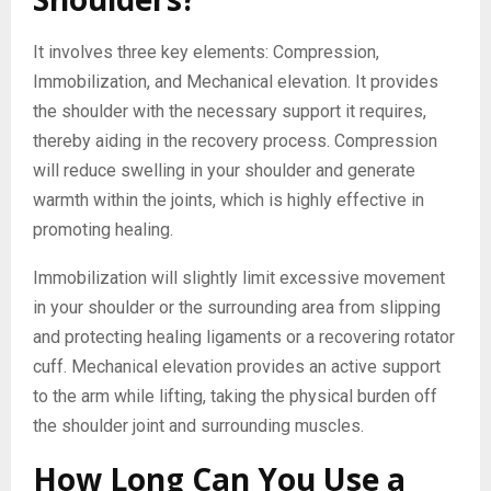
It involves three key elements: Compression,
Immobilization, and Mechanical elevation. It provides
the shoulder with the necessary support it requires,
thereby aiding in the recovery process. Compression
will reduce swelling in your shoulder and generate
warmth within the joints, which is highly effective in
promoting healing.
Immobilization will slightly limit excessive movement
in your shoulder or the surrounding area from slipping
and protecting healing ligaments or a recovering rotator
cuff. Mechanical elevation provides an active support
to the arm while lifting, taking the physical burden off
the shoulder joint and surrounding muscles.
How Long Can You Use a