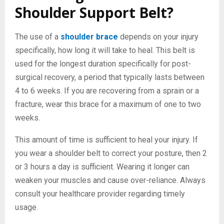
Shoulder Support Belt?
The use of a
shoulder brace
depends on your injury
specifically, how long it will take to heal. This belt is
used for the longest duration specifically for post-
surgical recovery, a period that typically lasts between
4 to 6 weeks. If you are recovering from a sprain or a
fracture, wear this brace for a maximum of one to two
weeks.
This amount of time is sufficient to heal your injury. If
you wear a shoulder belt to correct your posture, then 2
or 3 hours a day is sufficient. Wearing it longer can
weaken your muscles and cause over-reliance. Always
consult your healthcare provider regarding timely
usage.