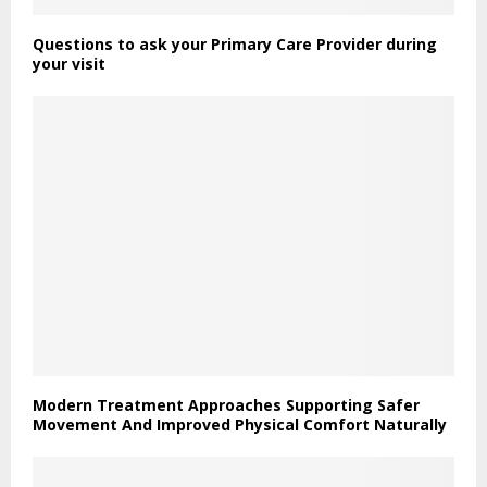
Questions to ask your Primary Care Provider during
your visit
Modern Treatment Approaches Supporting Safer
Movement And Improved Physical Comfort Naturally