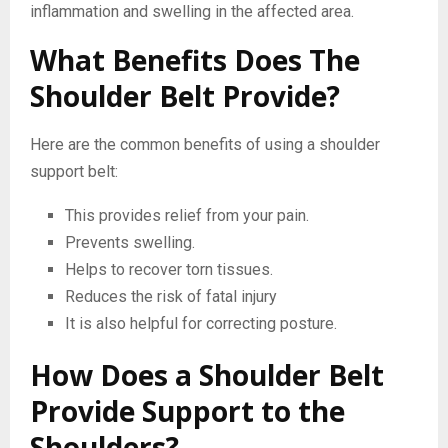
inflammation and swelling in the affected area.
What Benefits Does The
Shoulder Belt Provide?
Here are the common benefits of using a shoulder
support belt:
This provides relief from your pain.
Prevents swelling.
Helps to recover torn tissues.
Reduces the risk of fatal injury
It is also helpful for correcting posture.
How Does a Shoulder Belt
Provide Support to the
Shoulders?