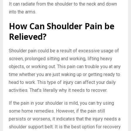
It can radiate from the shoulder to the neck and down
into the arms.
How Can Shoulder Pain be
Relieved?
Shoulder pain could be a result of excessive usage of
screen, prolonged sitting and working, lifting heavy
objects, or working out. This pain can trouble you at any
time whether you are just waking up or getting ready to
head to work. This type of injury can affect your daily
activities. That’s literally why it needs to recover.
If the pain in your shoulder is mild, you can try using
some home remedies. However, if the pain still
persists or worsens, it indicates that the injury needs a
shoulder support belt. It is the best option for recovery