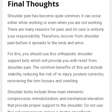
Final Thoughts
Shoulder pain has become quite common; it can occur
either while working or even when you are not working.
There are many reasons for pain, and its cure is entirely
your responsibility. Therefore, recover from shoulder
pain before it spreads to the neck and arms. .
For this, you should use this orthopedic shoulder
support belt, which will provide you with relief from
shoulder pain. The common benefits of this aid include
stability, reducing the risk of re-injury, posture corrector,
recovering the torn tissues and swelling.
Shoulder belts include three main elements:
compression, immobilization, and mechanical elevation
that provide proper support to the shoulder. Do not use