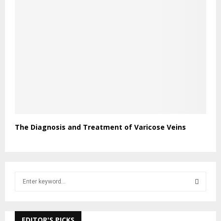
The Diagnosis and Treatment of Varicose Veins
S
e
a
S
r
c
EDITOR'S PICKS
E