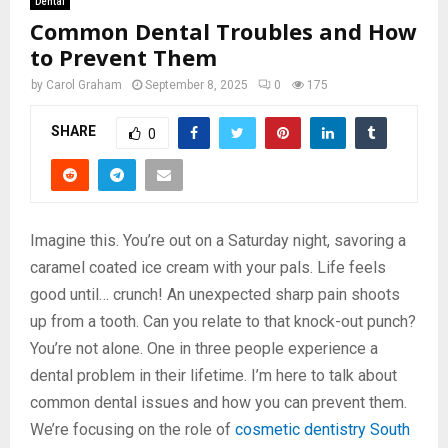
Dental
Common Dental Troubles and How
to Prevent Them
by
Carol Graham
September 8, 2025
0
175
SHARE
0
Imagine this. You’re out on a Saturday night, savoring a
caramel coated ice cream with your pals. Life feels
good until… crunch! An unexpected sharp pain shoots
up from a tooth. Can you relate to that knock-out punch?
You’re not alone. One in three people experience a
dental problem in their lifetime. I’m here to talk about
common dental issues and how you can prevent them.
We’re focusing on the role of
cosmetic dentistry South