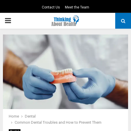
Contact Us
Meet the Team
PRIMARY
MENU
Home
Dental
Common Dental Troubles and How to Prevent Them