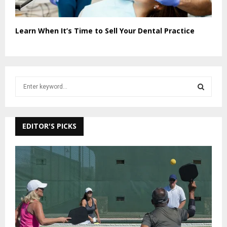
Learn When It’s Time to Sell Your Dental Practice
S
e
a
S
r
c
EDITOR'S PICKS
E
h
f
A
o
r
R
:
C
H