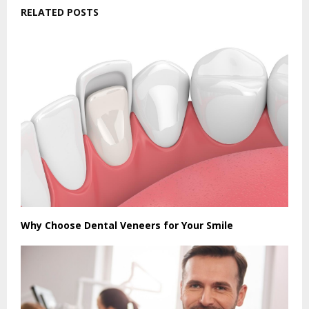
RELATED POSTS
Why Choose Dental Veneers for Your Smile