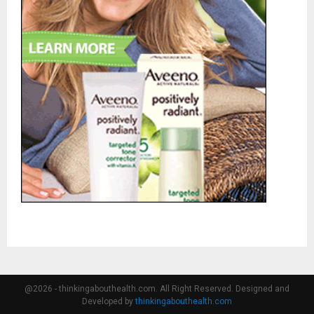
@2026 - thinkingabouthealth.com. All Right Reserved. Designed and
Developed by
thinkingabouthealth.com