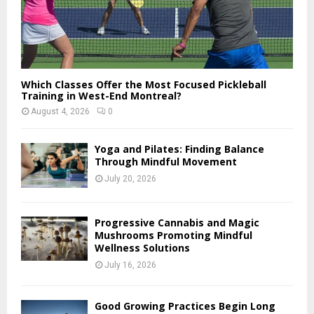
Which Classes Offer the Most Focused Pickleball
Training in West-End Montreal?
August 4, 2026
0
Yoga and Pilates: Finding Balance
Through Mindful Movement
July 20, 2026
Progressive Cannabis and Magic
Mushrooms Promoting Mindful
Wellness Solutions
July 16, 2026
Good Growing Practices Begin Long