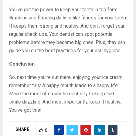
You’ve got the power to keep your teeth in top form.
Brushing and flossing daily is like fitness for your teeth.
It keeps them strong and healthy. And don’t forget your
regular check-ups. Your dentist can spot potential
problems before they become big ones. Plus, they can
guide you on the best practices for your oral hygiene.
Conclusion
So, next time you’re out there, enjoying your ice cream,
remember this: A happy mouth leads to a happy life.
Make the most of cosmetic dentistry to keep that
smile dazzling. And most importantly, keep it healthy.
You’ve got this!
SHARE
0