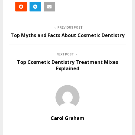
PREVIOUS POST
Top Myths and Facts About Cosmetic Dentistry
NEXT POST
Top Cosmetic Dentistry Treatment Mixes
Explained
Carol Graham