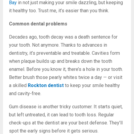
Bay
in not just making your smile dazzling, but keeping
it healthy too. Trust me, it’s easier than you think.
Common dental problems
Decades ago, tooth decay was a death sentence for
your tooth. Not anymore. Thanks to advances in
dentistry, it’s preventable and treatable. Cavities form
when plaque builds up and breaks down the tooth
enamel. Before you know it, there’s a hole in your tooth.
Better brush those pearly whites twice a day — or visit
a skilled
Rockton dentist
to keep your smile healthy
and cavity-free.
Gum disease is another tricky customer. It starts quiet,
but left untreated, it can lead to tooth loss. Regular
check-ups at the dentist are your best defense. They’ll
spot the early signs before it gets serious.