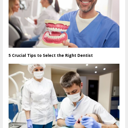
5 Crucial Tips to Select the Right Dentist