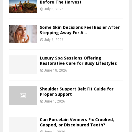
Before The Harvest
July 8, 2026
Some Skin Decisions Feel Easier After
Stepping Away For A...
July 6, 2026
Luxury Spa Sessions Offering
Restorative Care for Busy Lifestyles
June 18, 2026
Shoulder Support Belt Fit Guide for
Proper Support
June 1, 2026
Can Porcelain Veneers Fix Crooked,
Gapped, or Discoloured Teeth?
June 1, 2026