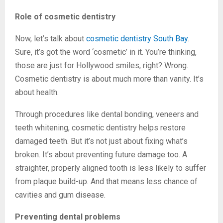
Role of cosmetic dentistry
Now, let’s talk about
cosmetic dentistry South Bay
.
Sure, it’s got the word ‘cosmetic’ in it. You’re thinking,
those are just for Hollywood smiles, right? Wrong.
Cosmetic dentistry is about much more than vanity. It’s
about health.
Through procedures like dental bonding, veneers and
teeth whitening, cosmetic dentistry helps restore
damaged teeth. But it’s not just about fixing what’s
broken. It’s about preventing future damage too. A
straighter, properly aligned tooth is less likely to suffer
from plaque build-up. And that means less chance of
cavities and gum disease.
Preventing dental problems